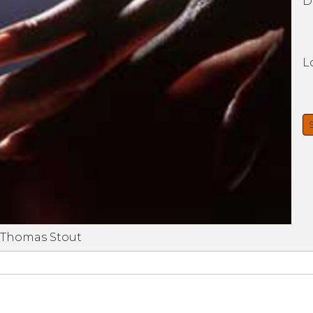
D
L
 Thomas Stout