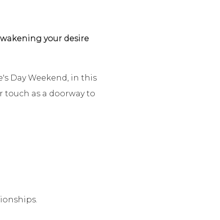
 awakening your desire
e's Day Weekend, in this
er touch as a doorway to
ionships.