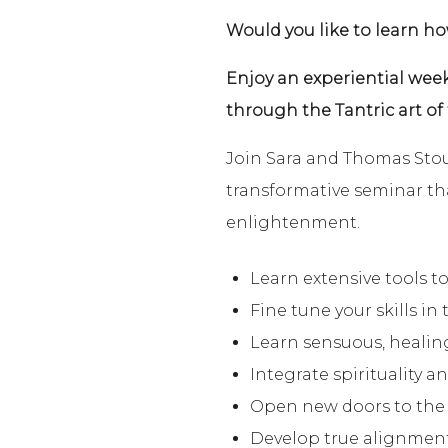
Would you like to learn h
Enjoy an experiential week
through the Tantric art of
Join Sara and Thomas Stout
transformative seminar tha
enlightenment.
Learn extensive tools to
Fine tune your skills in 
Learn sensuous, healin
Integrate spirituality a
Open new doors to the h
Develop true alignment 