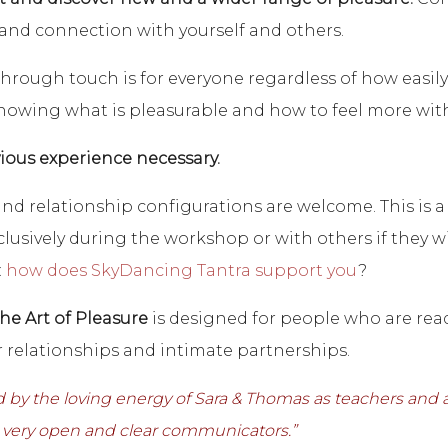
 and connection with yourself and others.
through touch is for everyone regardless of how easily 
nowing what is pleasurable and how to feel more with 
ious experience necessary.
 and relationship configurations are welcome. This is
usively during the workshop or with others if they wish
:
how does SkyDancing Tantra support you
?
The Art of Pleasure
is designed for people who are ready
 relationships and intimate partnerships.
 by the loving energy of Sara & Thomas as teachers and 
, very open and clear communicators.”