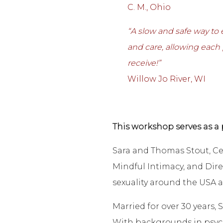
C. M., Ohio
“A slow and safe way to
and care, allowing each
receive!”
Willow Jo River, WI
This workshop serves as a 
Sara and Thomas Stout, Ce
Mindful Intimacy, and Dire
sexuality around the USA a
Married for over 30 years
With backgrounds in psych