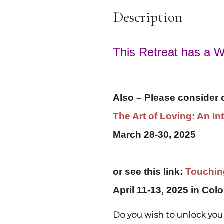
Description
This Retreat has a Wa
Also – Please consider ou
The Art of Loving: An I
March 28-30, 2025
or see this link:
Touching
April 11-13, 2025 in Col
Do you wish to unlock your