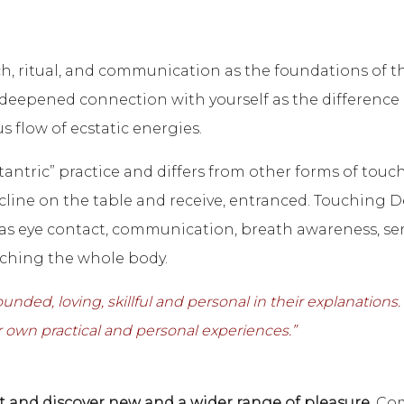
, ritual, and communication as the foundations of 
e deepened connection with yourself as the difference
s flow of ecstatic energies.
tantric” practice and differs from other forms of touc
cline on the table and receive, entranced. Touching Des
 as eye contact, communication, breath awareness, se
ching the whole body.
ded, loving, skillful and personal in their explanations. 
 own practical and personal experiences.”
 and discover new and a wider range of pleasure.
Com