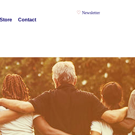
Newsletter
Store
Contact