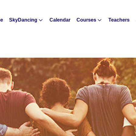
e
SkyDancing
Calendar
Courses
Teachers