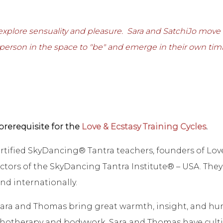
 explore sensuality and pleasure. Sara and SatchiJo mov
 person in the space to "be" and emerge in their own tim
prerequisite for the
Love & Ecstasy Training Cycles
.
rtified SkyDancing® Tantra teachers, founders of Lov
ctors of the SkyDancing Tantra Institute® – USA. They
nd internationally.
, Sara and Thomas bring great warmth, insight, and hu
otherapy and bodywork, Sara and Thomas have cultiv