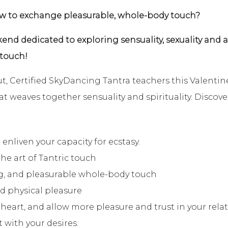
ow to exchange pleasurable, whole-body touch?
end dedicated to exploring sensuality, sexuality and
 touch!
, Certified SkyDancing Tantra teachers this Valentin
t weaves together sensuality and spirituality. Discov
 enliven your capacity for ecstasy.
the art of Tantric touch
g, and pleasurable whole-body touch
nd physical pleasure
eart, and allow more pleasure and trust in your relat
with your desires.