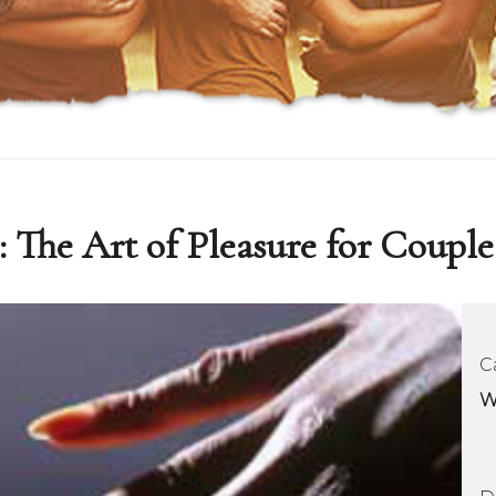
: The Art of Pleasure for Couple
C
W