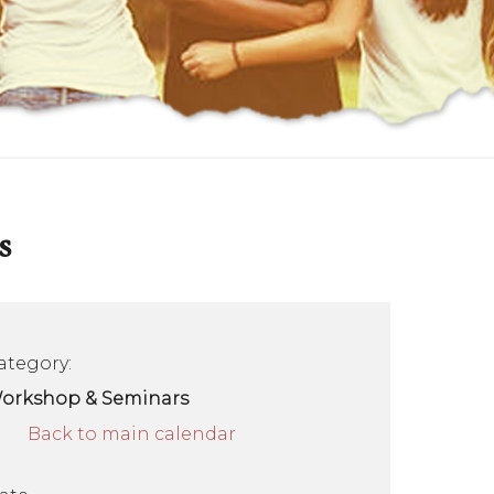
s
ategory:
orkshop & Seminars
Back to main calendar