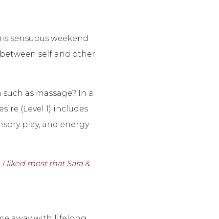
this sensuous weekend
 between self and other
h such as massage? In a
ire (Level 1) includes
nsory play, and energy
I liked most that Sara &
e away with lifelong