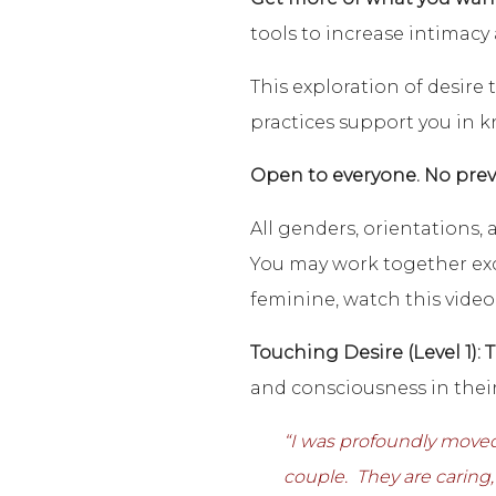
tools to increase intimacy
This exploration of desire 
practices support you in k
Open to everyone. No prev
All genders, orientations,
You may work together excl
feminine, watch this video
Touching Desire (Level 1): 
and consciousness in their
“I was profoundly moved
couple. They are caring