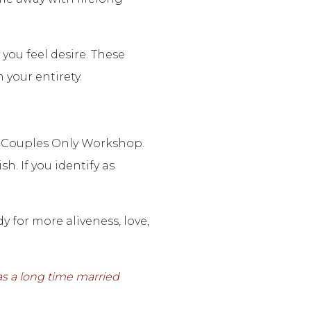
you feel desire. These
your entirety.
 a Couples Only Workshop.
. If you identify as
 for more aliveness, love,
as a long time married