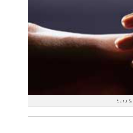
Sara &