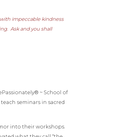
e with impeccable kindness
ing. Ask and you shall
ePassionately® ~ School of
 teach seminars in sacred
mor into their workshops.
ated what they call “the