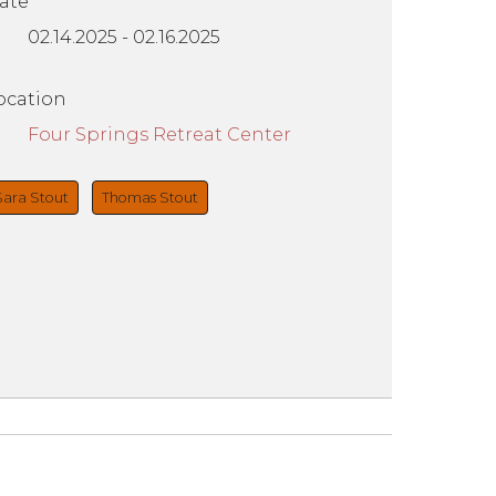
ate
02.14.2025
-
02.16.2025
ocation
Four Springs Retreat Center
Sara Stout
Thomas Stout