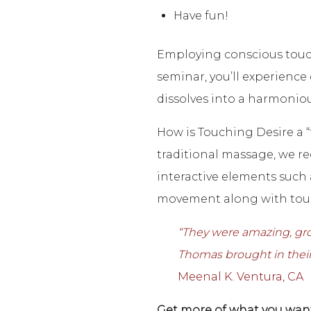
Have fun!
Employing conscious touch
seminar, you’ll experienc
dissolves into a harmoniou
How is Touching Desire a “
traditional massage, we re
interactive elements such
movement along with tou
“
They were amazing, groun
Thomas brought in their
Meenal K. Ventura, CA
Get more of what you want