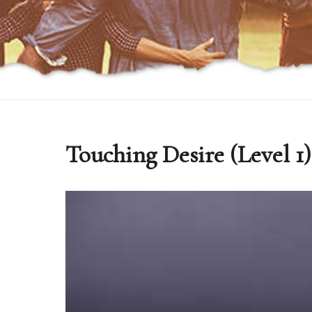
Touching Desire (Level 1)