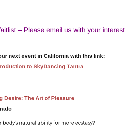
itlist – Please email us with your interest
r next event in California with this link:
ntroduction to SkyDancing Tantra
 Desire: The Art of Pleasure
orado
 body’s natural ability for more ecstasy?