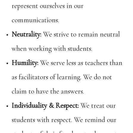
represent ourselves in our
communications.
Neutrality:
We strive to remain neutral
when working with students.
Humility:
We serve less as teachers than
as facilitators of learning. We do not
claim to have the answers.
Individuality & Respect:
We treat our
students with respect. We remind our