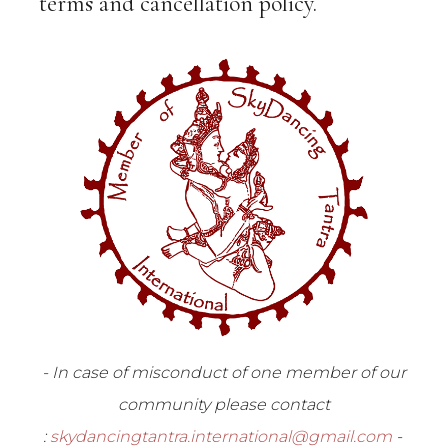
terms and cancellation policy.
- In case of misconduct of one member of our
community please contact
:
skydancingtantra.international@gmail.com
-