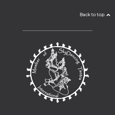
Back to top
__________________________________