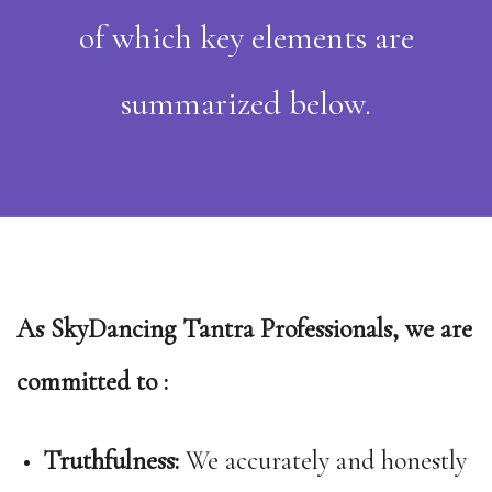
of which key elements are
summarized below.
As SkyDancing Tantra Professionals, we are
committed to :
Truthfulness:
We accurately and honestly