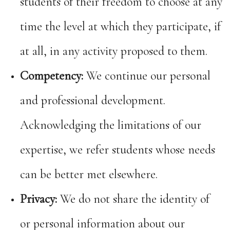
students of their freedom to choose at any
time the level at which they participate, if
at all, in any activity proposed to them.
Competency:
We continue our personal
and professional development.
Acknowledging the limitations of our
expertise, we refer students whose needs
can be better met elsewhere.
Privacy:
We do not share the identity of
or personal information about our