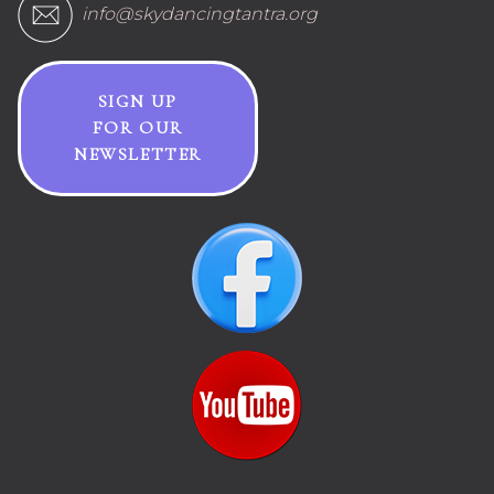
info@skydancingtantra.org
SIGN UP
FOR OUR
NEWSLETTER