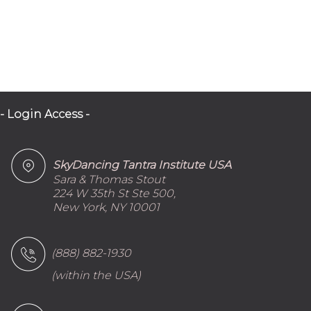
- Login Access -
SkyDancing Tantra Institute USA
Sara & Thomas Stout
224 W 35th St Ste 500,
New York, NY 10001
(888) 882-1930
(within the USA)