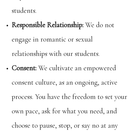
students.
Responsible Relationship:
We do not
engage in romantic or sexual
relationships with our students.
Consent:
We cultivate an empowered
consent culture, as an ongoing, active
process. You have the freedom to set your
own pace, ask for what you need, and
choose to pause, stop, or say no at any