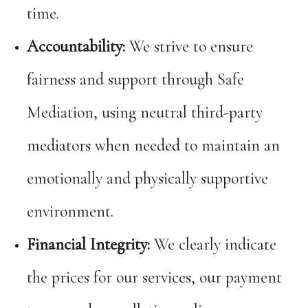
time.
Accountability:
We strive to ensure
fairness and support through Safe
Mediation, using neutral third-party
mediators when needed to maintain an
emotionally and physically supportive
environment.
Financial Integrity:
We clearly indicate
the prices for our services, our payment