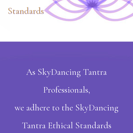
Standards
As SkyDancing Tantra
Professionals,
we adhere to the SkyDancing
Tantra Ethical Standards