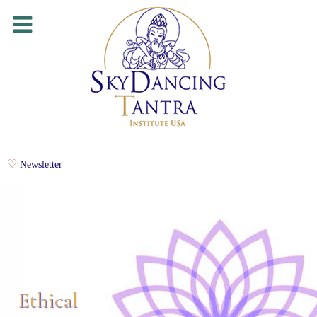
Newsletter
Ethical