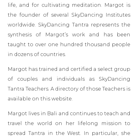
life, and for cultivating meditation. Margot is
the founder of several SkyDancing Institutes
worldwide. SkyDancing Tantra represents the
synthesis of Margot’s work and has been
taught to over one hundred thousand people
in dozens of countries.
Margot has trained and certified a select group
of couples and individuals as SkyDancing
Tantra Teachers. A directory of those Teachers is
available on this website.
Margot lives in Bali and continues to teach and
travel the world on her lifelong mission to
spread Tantra in the West. In particular, she