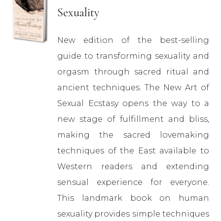
Sexuality
New edition of the best-selling
guide to transforming sexuality and
orgasm through sacred ritual and
ancient techniques. The New Art of
Sexual Ecstasy opens the way to a
new stage of fulfillment and bliss,
making the sacred lovemaking
techniques of the East available to
Western readers and extending
sensual experience for everyone.
This landmark book on human
sexuality provides simple techniques