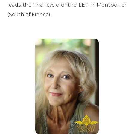
leads the final cycle of the LET in Montpellier
(South of France).