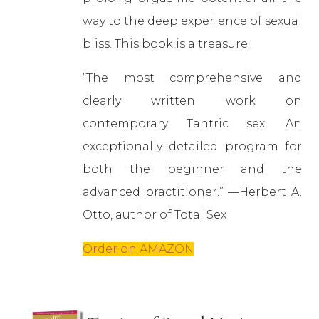
way to the deep experience of sexual
bliss. This book is a treasure.
“The most comprehensive and
clearly written work on
contemporary Tantric sex. An
exceptionally detailed program for
both the beginner and the
advanced practitioner.” —Herbert A.
Otto, author of Total Sex
Order on AMAZON