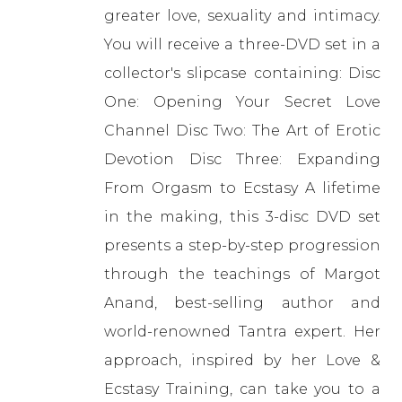
greater love, sexuality and intimacy.
You will receive a three-DVD set in a
collector's slipcase containing: Disc
One: Opening Your Secret Love
Channel Disc Two: The Art of Erotic
Devotion Disc Three: Expanding
From Orgasm to Ecstasy A lifetime
in the making, this 3-disc DVD set
presents a step-by-step progression
through the teachings of Margot
Anand, best-selling author and
world-renowned Tantra expert. Her
approach, inspired by her Love &
Ecstasy Training, can take you to a