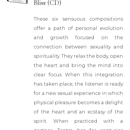
Bliss (CD)
These six sensuous compositions
offer a path of personal evolution
and growth focused on the
connection between sexuality and
spirituality. They relax the body, open
the heart and bring the mind into
clear focus. When this integration
has taken place, the listener is ready
for a new sexual experience in which
physical pleasure becomes a delight
of the heart and an ecstasy of the
spirit. When practiced with a