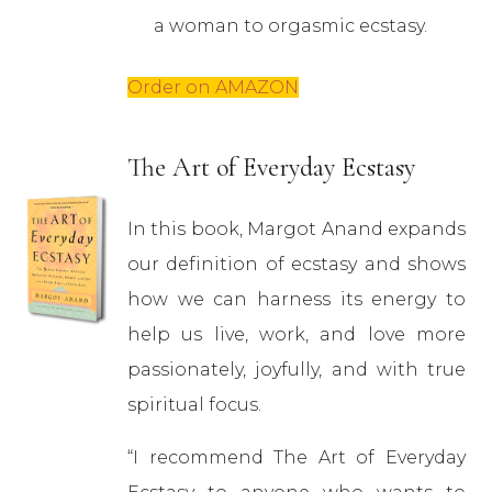
a woman to orgasmic ecstasy.
Order on AMAZON
The Art of Everyday Ecstasy
In this book, Margot Anand expands
our definition of ecstasy and shows
how we can harness its energy to
help us live, work, and love more
passionately, joyfully, and with true
spiritual focus.
“I recommend The Art of Everyday