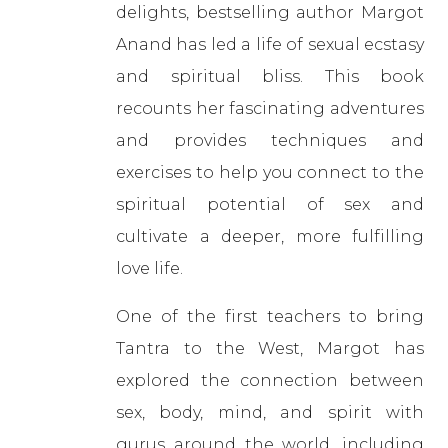
delights, bestselling author Margot
Anand has led a life of sexual ecstasy
and spiritual bliss. This book
recounts her fascinating adventures
and provides techniques and
exercises to help you connect to the
spiritual potential of sex and
cultivate a deeper, more fulfilling
love life.
One of the first teachers to bring
Tantra to the West, Margot has
explored the connection between
sex, body, mind, and spirit with
gurus around the world, including