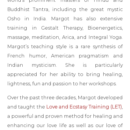
world’s prominent masters of Hindu and
Buddhist Tantra, including the great mystic
Osho in India. Margot has also extensive
training in Gestalt Therapy, Bioenergetics,
massage, meditation, Arica, and Integral Yoga.
Margot’s teaching style is a rare synthesis of
French humor, American pragmatism and
Indian mysticism. She is particularly
appreciated for her ability to bring healing,
lightness, fun and passion to her workshops.
Over the past three decades, Margot developed
and taught the
Love and Ecstasy Training (LET)
,
a powerful and proven method for healing and
enhancing our love life as well as our love of