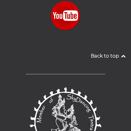
Back to top
__________________________________