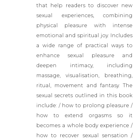
that help readers to discover new
sexual experiences, combining
physical pleasure with intense
emotional and spiritual joy. Includes
a wide range of practical ways to
enhance sexual pleasure and
deepen intimacy, including
massage, visualisation, breathing,
ritual, movement and fantasy. The
sexual secrets outlined in this book
include: / how to prolong pleasure /
how to extend orgasms so it
becomes a whole body experience /
how to recover sexual sensation /