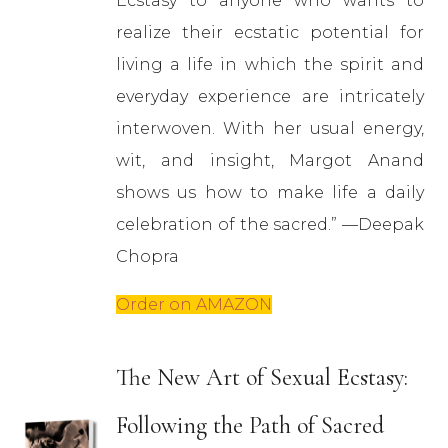
Ecstasy to anyone who wants to
realize their ecstatic potential for
living a life in which the spirit and
everyday experience are intricately
interwoven. With her usual energy,
wit, and insight, Margot Anand
shows us how to make life a daily
celebration of the sacred.” —Deepak
Chopra
Order on AMAZON
The New Art of Sexual Ecstasy:
Following the Path of Sacred