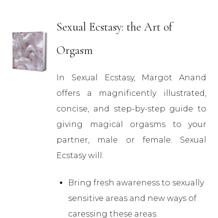
Sexual Ecstasy: the Art of
Orgasm
In Sexual Ecstasy, Margot Anand
offers a magnificently illustrated,
concise, and step-by-step guide to
giving magical orgasms to your
partner, male or female. Sexual
Ecstasy will:
Bring fresh awareness to sexually
sensitive areas and new ways of
caressing these areas.