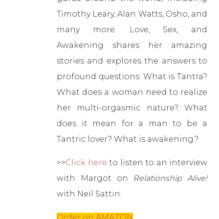
Timothy Leary, Alan Watts, Osho, and
many more. Love, Sex, and
Awakening shares her amazing
stories and explores the answers to
profound questions: What is Tantra?
What does a woman need to realize
her multi-orgasmic nature? What
does it mean for a man to be a
Tantric lover? What is awakening?
>>
Click here
to listen to an interview
with Margot on
Relationship Alive!
with Neil Sattin.
Order on AMAZON