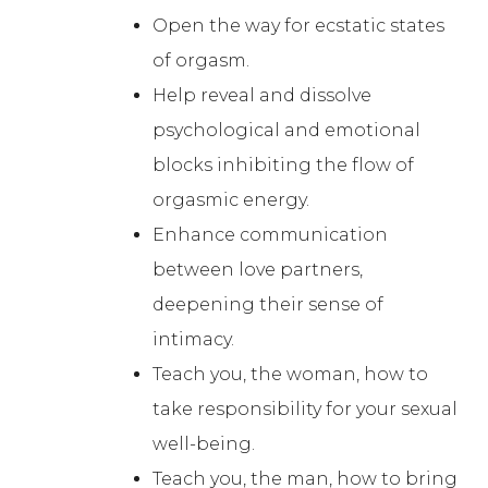
Open the way for ecstatic states
of orgasm.
Help reveal and dissolve
psychological and emotional
blocks inhibiting the flow of
orgasmic energy.
Enhance communication
between love partners,
deepening their sense of
intimacy.
Teach you, the woman, how to
take responsibility for your sexual
well-being.
Teach you, the man, how to bring