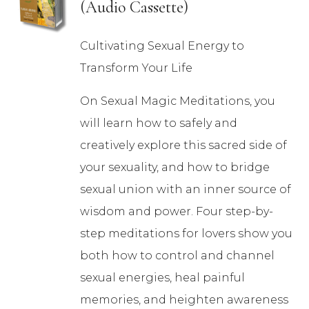
(Audio Cassette)
Cultivating Sexual Energy to
Transform Your Life
On Sexual Magic Meditations, you
will learn how to safely and
creatively explore this sacred side of
your sexuality, and how to bridge
sexual union with an inner source of
wisdom and power. Four step-by-
step meditations for lovers show you
both how to control and channel
sexual energies, heal painful
memories, and heighten awareness