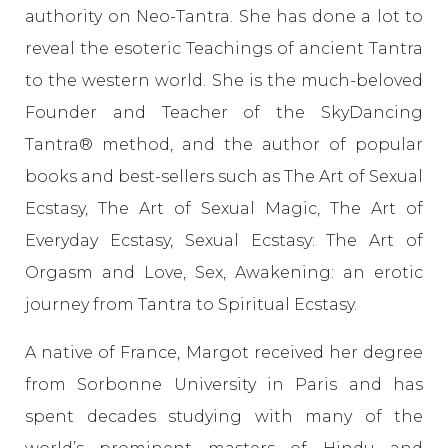
authority on Neo-Tantra. She has done a lot to
reveal the esoteric Teachings of ancient Tantra
to the western world. She is the much-beloved
Founder and Teacher of the SkyDancing
Tantra® method, and the author of popular
books and best-sellers such as The Art of Sexual
Ecstasy, The Art of Sexual Magic, The Art of
Everyday Ecstasy, Sexual Ecstasy: The Art of
Orgasm and Love, Sex, Awakening: an erotic
journey from Tantra to Spiritual Ecstasy.
A native of France, Margot received her degree
from Sorbonne University in Paris and has
spent decades studying with many of the