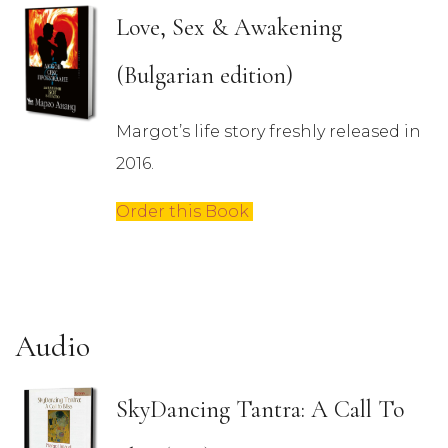
Love, Sex & Awakening
(Bulgarian edition)
Margot’s life story freshly released in
2016.
Order this Book
Audio
SkyDancing Tantra: A Call To