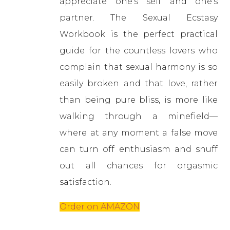
appreciate one’s self and one’s
partner. The Sexual Ecstasy
Workbook is the perfect practical
guide for the countless lovers who
complain that sexual harmony is so
easily broken and that love, rather
than being pure bliss, is more like
walking through a minefield—
where at any moment a false move
can turn off enthusiasm and snuff
out all chances for orgasmic
satisfaction.
Order on AMAZON