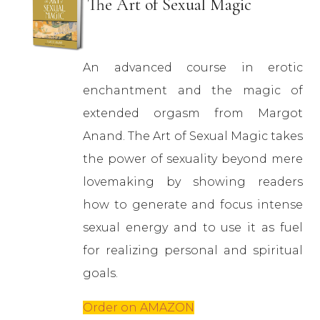
The Art of Sexual Magic
An advanced course in erotic
enchantment and the magic of
extended orgasm from Margot
Anand. The Art of Sexual Magic takes
the power of sexuality beyond mere
lovemaking by showing readers
how to generate and focus intense
sexual energy and to use it as fuel
for realizing personal and spiritual
goals.
Order on AMAZON