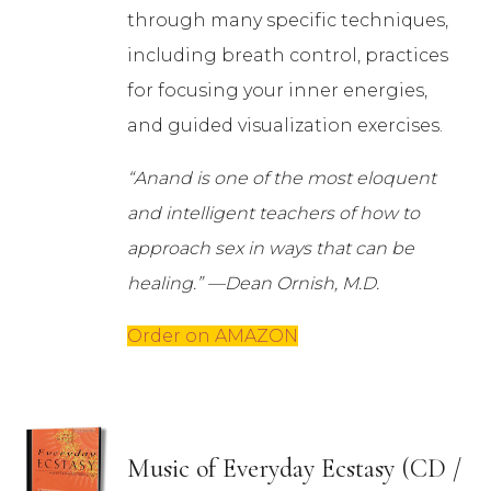
through many specific techniques,
including breath control, practices
for focusing your inner energies,
and guided visualization exercises.
“Anand is one of the most eloquent
and intelligent teachers of how to
approach sex in ways that can be
healing.” —Dean Ornish, M.D.
Order on AMAZON
Music of Everyday Ecstasy (CD /