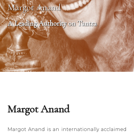
Margot Anand
A Leading Authority on Tantra
Margot Anand
Margot Anand is an internationally acclaimed