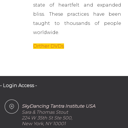
state of heartfelt and expanded
bliss. These practices have been
taught to thousands of people
worldwide.
Orther DVDs
- Login Access -
SkyDancing Tantra Institute USA
Sara & Thomas Stout
224 W 35th St Ste 500,
New York, NY 10001