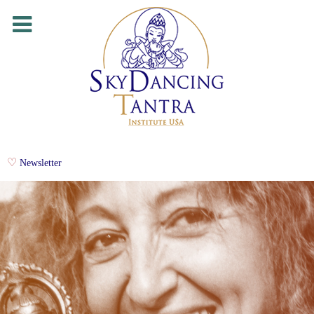
Newsletter