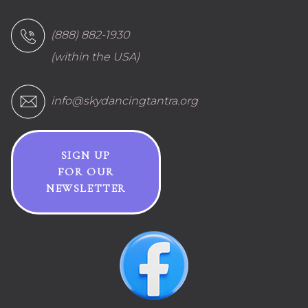
(888) 882-1930
(within the USA)
info@skydancingtantra.org
SIGN UP
FOR OUR
NEWSLETTER