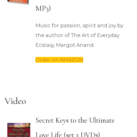
MP3)
Music for passion, spirit and joy by
the author of The Art of Everyday
Ecstasy, Margot Anand.
Order on AMAZON
Video
Secret Keys to the Ultimate
Love Life (set 3 DVDs)