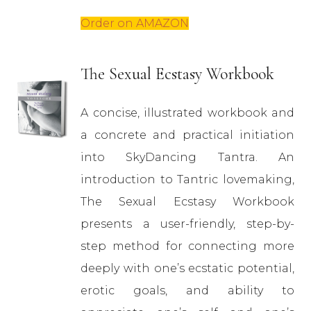
Order on AMAZON
The Sexual Ecstasy Workbook
A concise, illustrated workbook and
a concrete and practical initiation
into SkyDancing Tantra. An
introduction to Tantric lovemaking,
The Sexual Ecstasy Workbook
presents a user-friendly, step-by-
step method for connecting more
deeply with one’s ecstatic potential,
erotic goals, and ability to