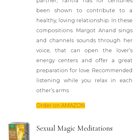
partner, Tantra has for centuries
been shown to contribute to a
healthy, loving relationship. In these
compositions: Margot Anand sings
and channels sounds through her
voice, that can open the lover’s
energy centers and offer a great
preparation for love. Recommended
listening while you relax in each
other’s arms.
Order on AMAZON
Sexual Magic Meditations