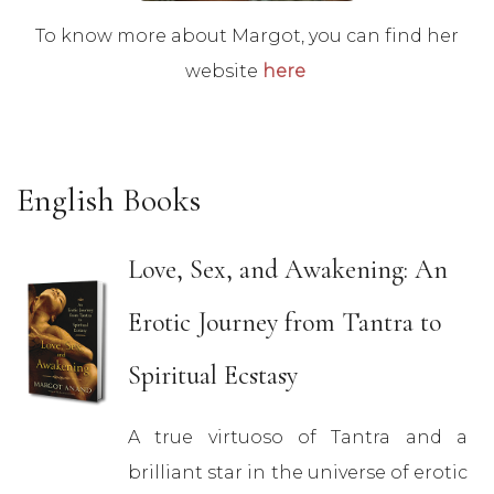
To know more about Margot, you can find her
website
here
English Books
Love, Sex, and Awakening: An
Erotic Journey from Tantra to
Spiritual Ecstasy
A true virtuoso of Tantra and a
brilliant star in the universe of erotic