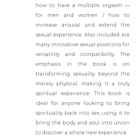
how to have a multiple orgasm —
for men and women / how to
increase arousal and extend the
sexual experience. Also included are
many innovative sexual positions for
versatility and compatibility. The
emphasis in the book is on
transforming sexuality beyond the
merely physical, making it a truly
spiritual experience. This book is
ideal for anyone looking to bring
spirituality back into sex, using it to
bring the body and soul into union
to discover a whole new experience.