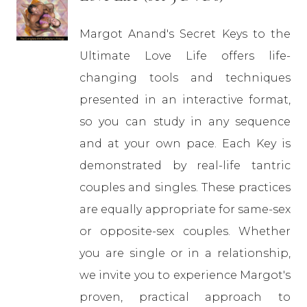
Margot Anand's Secret Keys to the
Ultimate Love Life offers life-
changing tools and techniques
presented in an interactive format,
so you can study in any sequence
and at your own pace. Each Key is
demonstrated by real-life tantric
couples and singles. These practices
are equally appropriate for same-sex
or opposite-sex couples. Whether
you are single or in a relationship,
we invite you to experience Margot's
proven, practical approach to