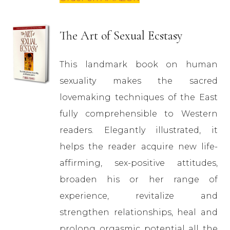
The Art of Sexual Ecstasy
This landmark book on human
sexuality makes the sacred
lovemaking techniques of the East
fully comprehensible to Western
readers. Elegantly illustrated, it
helps the reader acquire new life-
affirming, sex-positive attitudes,
broaden his or her range of
experience, revitalize and
strengthen relationships, heal and
prolong orgasmic potential all the