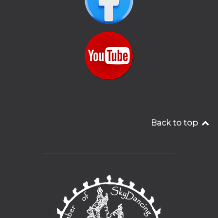
Back to top
__________________________________