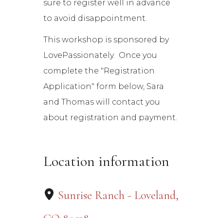
sure to register well in advance
to avoid disappointment.
This workshop is sponsored by
LovePassionately. Once you
complete the "Registration
Application" form below, Sara
and Thomas will contact you
about registration and payment.
Location information
Sunrise Ranch - Loveland,