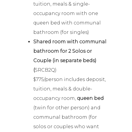
tuition, meals & single-
occupancy room with one
queen bed with communal
bathroom (for singles)
Shared room with communal
bathroom for 2 Solos or
Couple (in separate beds)
(
SRCB2Q)
$775/person includes deposit,
tuition, meals & double-
occupancy room,
queen bed
(twin for other person) and
communal bathroom (for
solos or couples who want