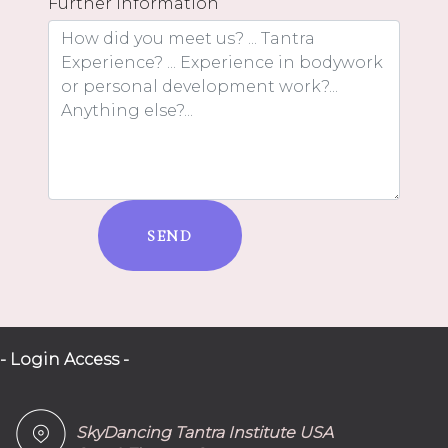
Further information
SEND
- Login Access -
SkyDancing Tantra Institute USA