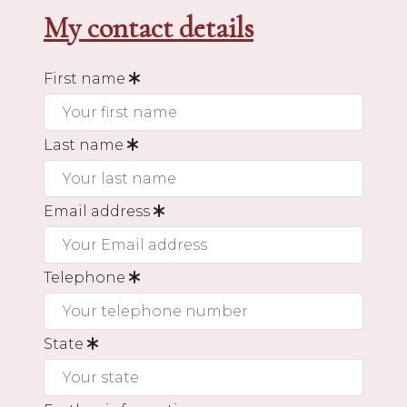
My contact details
First name
Last name
Email address
Telephone
State