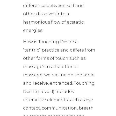
difference between self and
other dissolves into a
harmonious flow of ecstatic
energies.
How is Touching Desire a
“tantric” practice and differs from
other forms of touch such as
massage? In a traditional
massage, we recline on the table
and receive, entranced. Touching
Desire (Level 1) includes
interactive elements such as eye
contact, communication, breath