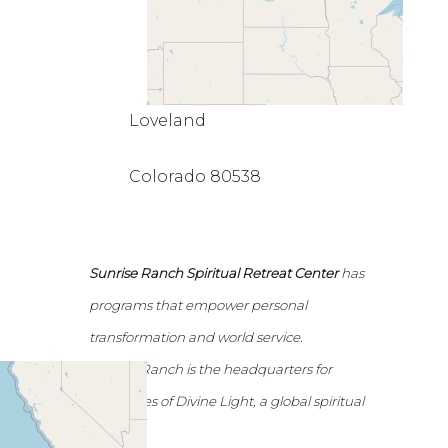
Loveland
Colorado 80538
Sunrise Ranch Spiritual Retreat Center
has
programs that empower personal
transformation and world service.
Sunrise Ranch is the headquarters for
Emissaries of Divine Light, a global spiritual
network.