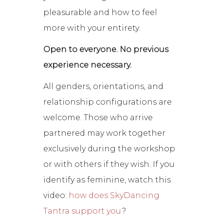
pleasurable and how to feel
more with your entirety.
Open to everyone. No previous
experience necessary.
All genders, orientations, and
relationship configurations are
welcome. Those who arrive
partnered may work together
exclusively during the workshop
or with others if they wish. If you
identify as feminine, watch this
video:
how does SkyDancing
Tantra support you
?