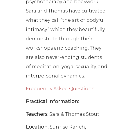
psychotherapy and bodywork,
Sara and Thomas have cultivated
what they call “the art of bodyful
intimacy,” which they beautifully
demonstrate through their
workshops and coaching. They
are also never-ending students
of meditation, yoga, sexuality, and
interpersonal dynamics.
Frequently Asked Questions
Practical Information:
Teachers
: Sara & Thomas Stout
Location:
Sunrise Ranch,