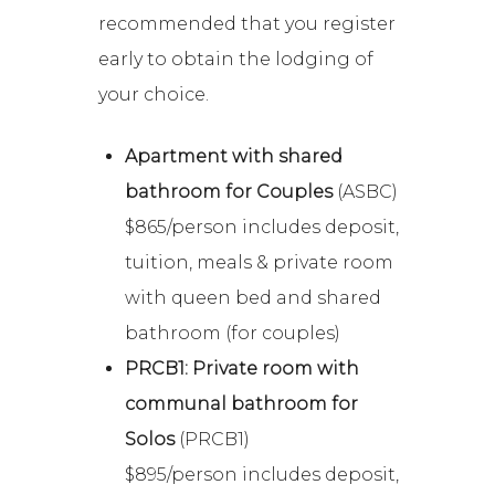
recommended that you register
early to obtain the lodging of
your choice.
Apartment with shared
bathroom for Couples
(ASBC)
$865/person includes deposit,
tuition, meals & private room
with queen bed and shared
bathroom (for couples)
PRCB1: Private room with
communal bathroom for
Solos
(PRCB1)
$895/person includes deposit,