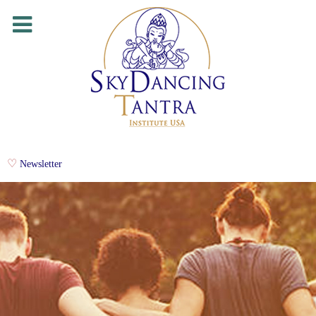
Newsletter