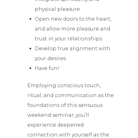
physical pleasure
Open new doors to the heart,
and allow more pleasure and
trust in your relationships.
Develop true alignment with
your desires.
Have fun!
Employing conscious touch,
ritual, and communication as the
foundations of this sensuous
weekend seminar, you’ll
experience deepened
connection with yourself as the