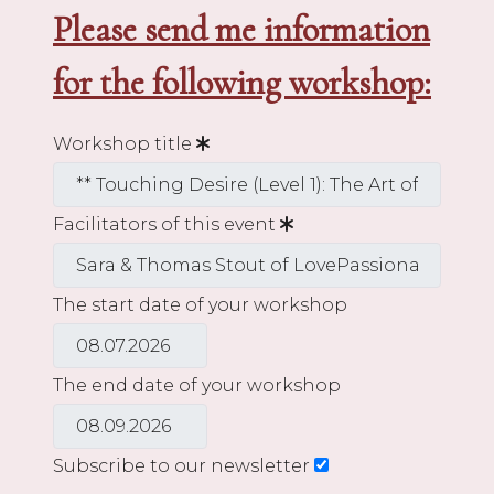
Please send me information
for the following workshop:
Workshop title
Facilitators of this event
The start date of your workshop
The end date of your workshop
Subscribe to our newsletter