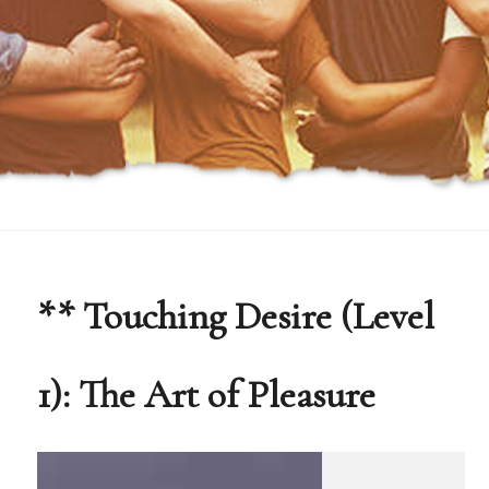
** Touching Desire (Level
1): The Art of Pleasure