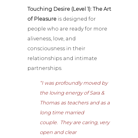
Touching Desire (Level 1): The Art
of Pleasure
is designed for
people who are ready for more
aliveness, love, and
consciousness in their
relationships and intimate
partnerships.
“I was profoundly moved by
the loving energy of Sara &
Thomas as teachers and as a
long time married
couple. They are caring, very
open and clear