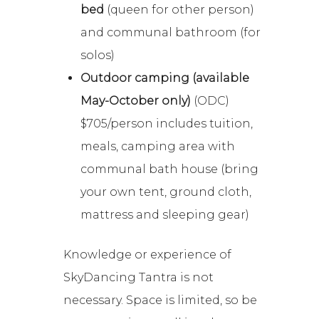
bed
(queen for other person)
and communal bathroom (for
solos)
Outdoor camping (available
May-October only)
(ODC)
$705/person includes tuition,
meals, camping area with
communal bath house (bring
your own tent, ground cloth,
mattress and sleeping gear)
Knowledge or experience of
SkyDancing Tantra is not
necessary. Space is limited, so be