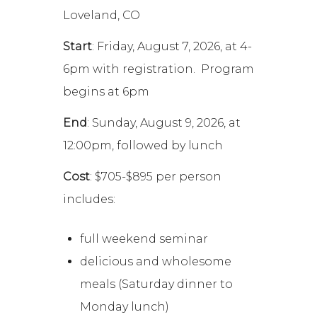
Loveland, CO
Start
: Friday, August 7, 2026, at 4-
6pm with registration. Program
begins at 6pm
End
: Sunday, August 9, 2026, at
12:00pm, followed by lunch
Cost
: $705-$895 per person
includes:
full weekend seminar
delicious and wholesome
meals (Saturday dinner to
Monday lunch)