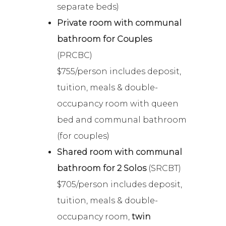
separate beds)
Private room with communal
bathroom for Couples
(PRCBC)
$755/person includes deposit,
tuition, meals & double-
occupancy room with queen
bed and communal bathroom
(for couples)
Shared room with communal
bathroom for 2 Solos
(SRCBT)
$705/person includes deposit,
tuition, meals & double-
occupancy room,
twin