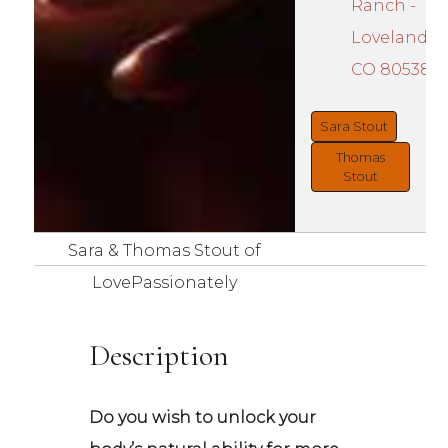
Ranch -
Loveland,
CO 80538
Sara Stout
Thomas
Stout
Sara & Thomas Stout of
LovePassionately
Description
Do you wish to unlock your