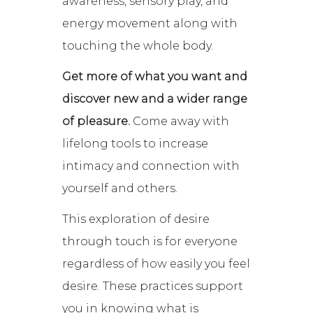
awareness, sensory play, and
energy movement along with
touching the whole body.
Get more of what you want and
discover new and a wider range
of pleasure.
Come away with
lifelong tools to increase
intimacy and connection with
yourself and others.
This exploration of desire
through touch is for everyone
regardless of how easily you feel
desire. These practices support
you in knowing what is