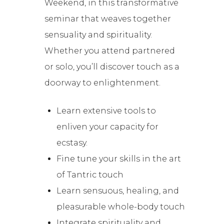
Weekend, in this transformative
seminar that weaves together
sensuality and spirituality.
Whether you attend partnered
or solo, you’ll discover touch as a
doorway to enlightenment.
Learn extensive tools to
enliven your capacity for
ecstasy.
Fine tune your skills in the art
of Tantric touch
Learn sensuous, healing, and
pleasurable whole-body touch
Integrate spirituality and