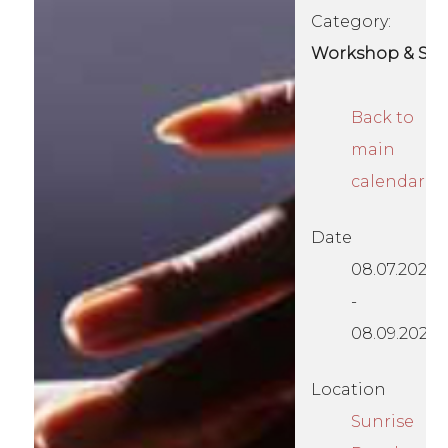
Category:
Workshop & Se
Back to
main
calendar
Date
08.07.2026
-
08.09.2026
Location
Sunrise