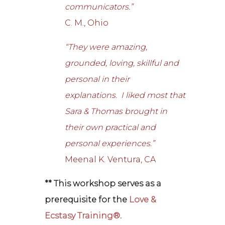
communicators.”
C. M., Ohio
“They were amazing,
grounded, loving, skillful and
personal in their
explanations. I liked most that
Sara & Thomas brought in
their own practical and
personal experiences.”
Meenal K. Ventura, CA
** This workshop serves as a
prerequisite for the
Love &
Ecstasy Training®
.