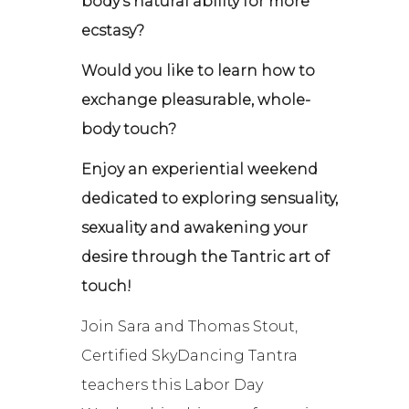
body’s natural ability for more
ecstasy?
Would you like to learn how to
exchange pleasurable, whole-
body touch?
Enjoy an experiential weekend
dedicated to exploring sensuality,
sexuality and awakening your
desire through the Tantric art of
touch!
Join Sara and Thomas Stout,
Certified SkyDancing Tantra
teachers this Labor Day