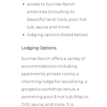
access to Sunrise Ranch
amenities (including its
beautiful land, trails, pool, hot
tub, sauna and more)
lodging options (listed below)
Lodging Options
:
Sunrise Ranch offers a variety of
accommodations including
apartments, private rooms, a
charming lodge for socializing, a
gorgeous workshop venue, a
swimming pool & hot tub (May to
Oct), sauna, and more. It is