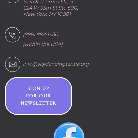
Sara & Thomas Stout
224 W 35th St Ste 500,
New York, NY 10001
(888) 882-1930
(within the USA)
info@skydancingtantra.org
SIGN UP
FOR OUR
NEWSLETTER