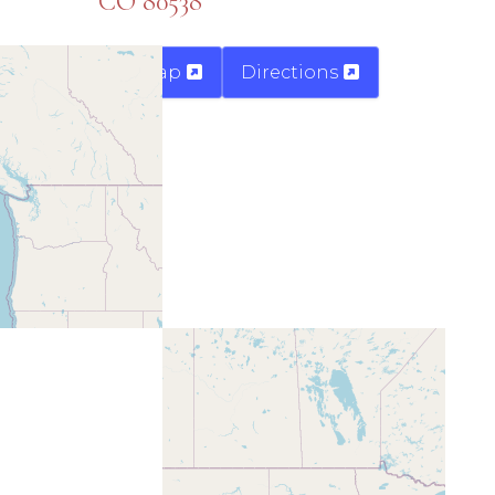
CO 80538
Map
Directions