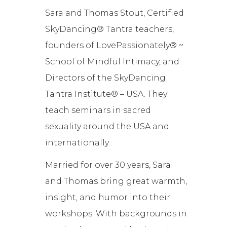
Sara and Thomas Stout, Certified
SkyDancing® Tantra teachers,
founders of LovePassionately® ~
School of Mindful Intimacy, and
Directors of the SkyDancing
Tantra Institute® – USA. They
teach seminars in sacred
sexuality around the USA and
internationally.
Married for over 30 years, Sara
and Thomas bring great warmth,
insight, and humor into their
workshops. With backgrounds in