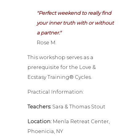
"Perfect weekend to really find
your inner truth with or without
a partner."
Rose M.
This workshop serves as a
prerequisite for the Love &
Ecstasy Training® Cycles.
Practical Information:
Teachers:
Sara & Thomas Stout
Location:
Menla Retreat Center,
Phoenicia, NY