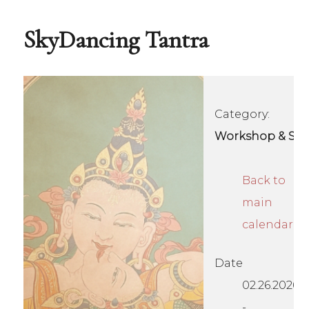
SkyDancing Tantra
Category:
Workshop & Se
Back to
main
calendar
Date
02.26.2026
-