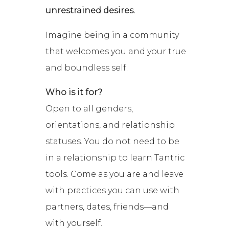
unrestrained desires.
Imagine being in a community
that welcomes you and your true
and boundless self.
Who is it for?
Open to all genders,
orientations, and relationship
statuses. You do not need to be
in a relationship to learn Tantric
tools. Come as you are and leave
with practices you can use with
partners, dates, friends—and
with yourself.