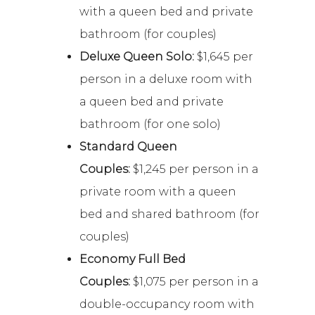
with a queen bed and private
bathroom (for couples)
Deluxe Queen Solo:
$1,645 per
person in a deluxe room with
a queen bed and private
bathroom (for one solo)
Standard Queen
Couples:
$1,245 per person in a
private room with a queen
bed and shared bathroom (for
couples)
Economy Full Bed
Couples:
$1,075 per person in a
double-occupancy room with