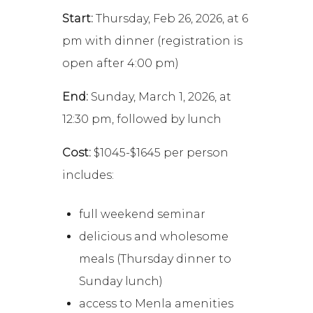
Start:
Thursday, Feb 26, 2026, at 6
pm with dinner (registration is
open after 4:00 pm)
End:
Sunday, March 1, 2026, at
12:30 pm, followed by lunch
Cost:
$1045-$1645 per person
includes:
full weekend seminar
delicious and wholesome
meals (Thursday dinner to
Sunday lunch)
access to Menla amenities