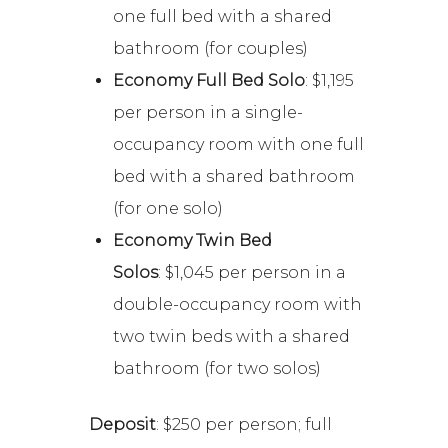
one full bed with a shared
bathroom (for couples)
Economy Full Bed Solo
: $1,195
per person in a single-
occupancy room with one full
bed with a shared bathroom
(for one solo)
Economy Twin Bed
Solos
: $1,045 per person in a
double-occupancy room with
two twin beds with a shared
bathroom (for two solos)
Deposit
: $250 per person; full