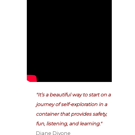
"It’s a beautiful way to start on a
journey of self-exploration in a
container that provides safety,
fun, listening, and learning."
Diane Divone