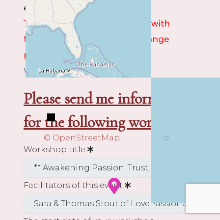
event organizer.
The Organizer will contact you with
further instructions and to arrange
payment.
We wish you rich discoveries!
Please send me information
+
−
for the following workshop:
© OpenStreetMap
Workshop title
Facilitators of this event