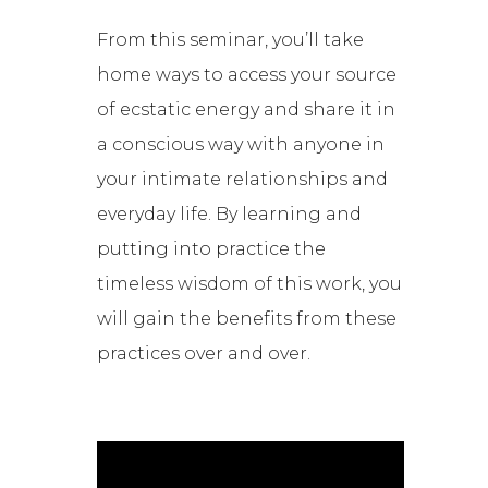
From this seminar, you’ll take
home ways to access your source
of ecstatic energy and share it in
a conscious way with anyone in
your intimate relationships and
everyday life. By learning and
putting into practice the
timeless wisdom of this work, you
will gain the benefits from these
practices over and over.