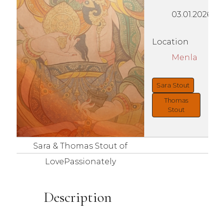
03.01.2026
Location
Menla
Sara Stout
Thomas
Stout
Sara & Thomas Stout of
LovePassionately
Description