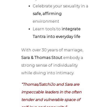
Celebrate your sexuality in a
safe, affirming
environment
Learn tools to
integrate
Tantra into everyday life
With over 30 years of marriage,
Sara & Thomas Stout
embody a
strong sense of individuality
while diving into intimacy.
“Thomas/SatchiJo and Sara are
impeccable leaders in the often
tender and vulnerable space of