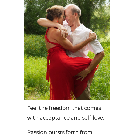
Feel the freedom that comes
with acceptance and self-love.
Passion bursts forth from