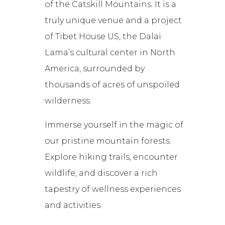
of the Catskill Mountains. It is a
truly unique venue and a project
of Tibet House US, the Dalai
Lama’s cultural center in North
America, surrounded by
thousands of acres of unspoiled
wilderness.
Immerse yourself in the magic of
our pristine mountain forests.
Explore hiking trails, encounter
wildlife, and discover a rich
tapestry of wellness experiences
and activities.