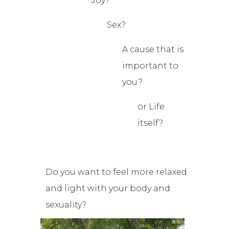
Joy?
Sex?
A cause that is
important to
you?
or Life
itself?
Do you want to feel more relaxed
and light with your body and
sexuality?