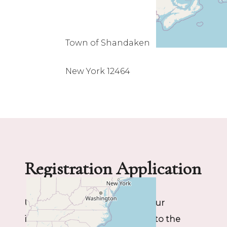
Town of Shandaken
New York 12464
Registration Application
Upon completing this form, your
information will be forwarded to the