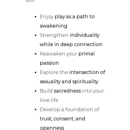
will:
Enjoy
play as a path to
awakening
Strengthen
individuality
while in deep connection
Reawaken your
primal
passion
Explore the
intersection of
sexuality and spirituality
Build
sacredness
into your
love life
Develop a foundation of
trust, consent, and
openness