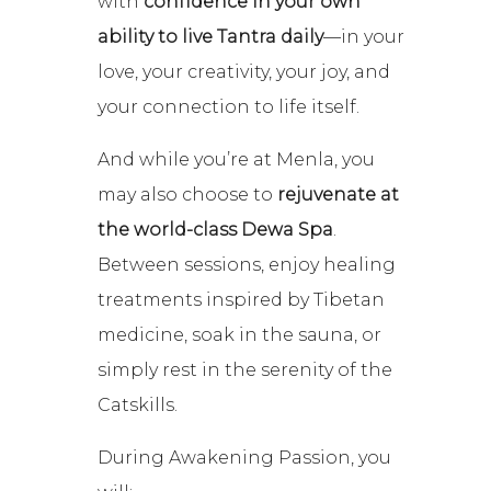
with
confidence in your own
ability to live Tantra daily
—in your
love, your creativity, your joy, and
your connection to life itself.
And while you’re at Menla, you
may also choose to
rejuvenate at
the world-class Dewa Spa
.
Between sessions, enjoy healing
treatments inspired by Tibetan
medicine, soak in the sauna, or
simply rest in the serenity of the
Catskills.
During Awakening Passion, you