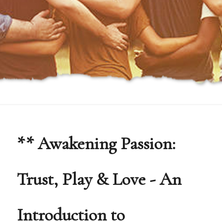
** Awakening Passion:
Trust, Play & Love - An
Introduction to