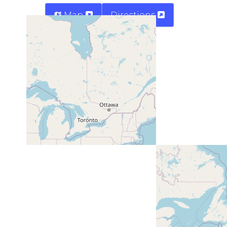
Map
Directions