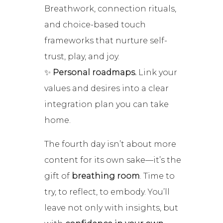
Breathwork, connection rituals,
and choice-based touch
frameworks that nurture self-
trust, play, and joy.
✨
Personal roadmaps.
Link your
values and desires into a clear
integration plan you can take
home.
The fourth day isn’t about more
content for its own sake—it’s the
gift of
breathing room
. Time to
try, to reflect, to embody. You’ll
leave not only with insights, but