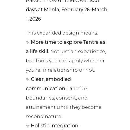
Passion now unfolds over
four
days at Menla, February 26–March
1, 2026
.
This expanded design means:
✨
More time to explore Tantra as
a life skill.
Not just an experience,
but tools you can apply whether
you’re in relationship or not.
✨
Clear, embodied
communication.
Practice
boundaries, consent, and
attunement until they become
second nature.
✨
Holistic integration.