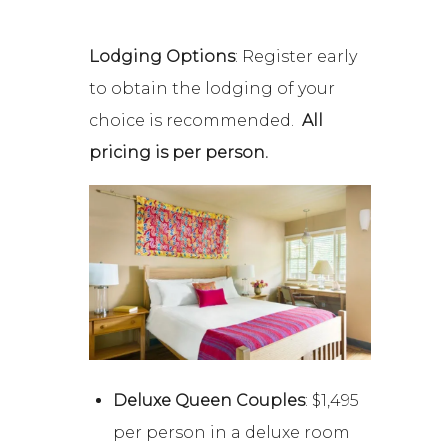
Lodging Options
: Register early
to obtain the lodging of your
choice is recommended.
All
pricing is per person.
Deluxe Queen Couples
: $1,495
per person in a deluxe room