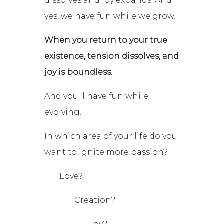
dissolves and joy expands. And
yes, we have fun while we grow.
When you return to your true
existence, tension dissolves, and
joy is boundless.
And you'll have fun while
evolving.
In which area of your life do you
want to ignite more passion?
Love?
Creation?