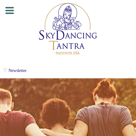
Newsletter