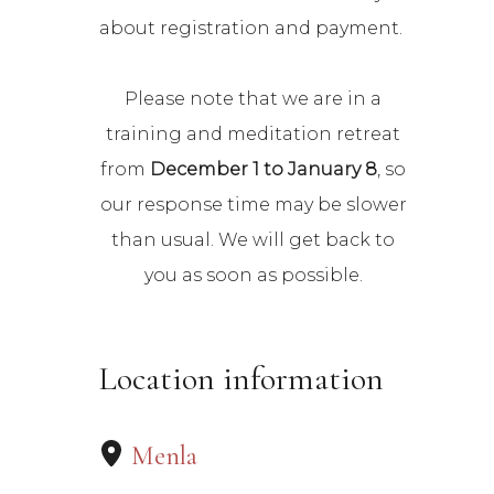
about registration and payment.
Please note that we are in a
training and meditation retreat
from
December 1 to January 8
, so
our response time may be slower
than usual. We will get back to
you as soon as possible.
Location information
Menla