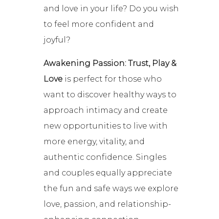
and love in your life? Do you wish
to feel more confident and
joyful?
Awakening Passion: Trust, Play &
Love
is perfect for those who
want to discover healthy ways to
approach intimacy and create
new opportunities to live with
more energy, vitality, and
authentic confidence. Singles
and couples equally appreciate
the fun and safe ways we explore
love, passion, and relationship-