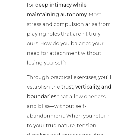
for
deep intimacy while
maintaining autonomy
. Most
stress and compulsion arise from
playing roles that aren’t truly
ours. How do you balance your
need for attachment without
losing yourself?
Through practical exercises, you’ll
establish the
trust, verticality, and
boundaries
that allow oneness
and bliss—without self-
abandonment. When you return
to your true nature, tension