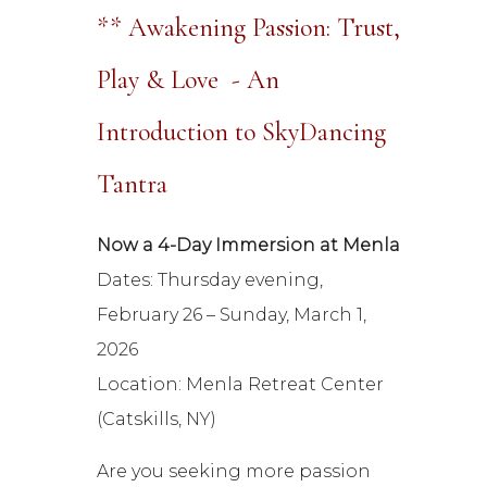
** Awakening Passion: Trust,
Play & Love - An
Introduction to SkyDancing
Tantra
Now a 4-Day Immersion at Menla
Dates: Thursday evening,
February 26 – Sunday, March 1,
2026
Location: Menla Retreat Center
(Catskills, NY)
Are you seeking more passion