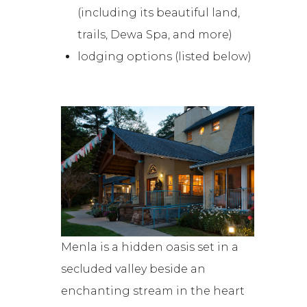
(including its beautiful land,
trails, Dewa Spa, and more)
lodging options (listed below)
Menla is a hidden oasis set in a
secluded valley beside an
enchanting stream in the heart