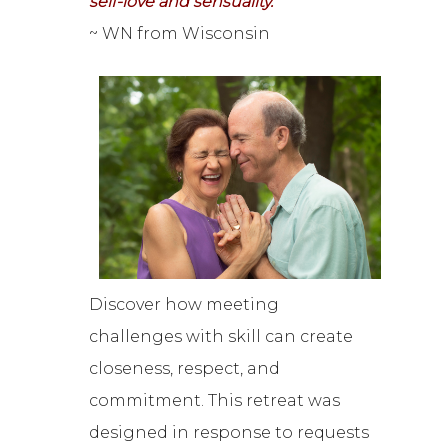
self-love and sensuality.”
~ WN from Wisconsin
Discover how meeting
challenges with skill can create
closeness, respect, and
commitment. This retreat was
designed in response to requests