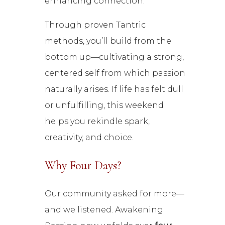
enhancing connection.
Through proven Tantric
methods, you’ll build from the
bottom up—cultivating a strong,
centered self from which passion
naturally arises. If life has felt dull
or unfulfilling, this weekend
helps you rekindle spark,
creativity, and choice.
Why Four Days?
Our community asked for more—
and we listened. Awakening