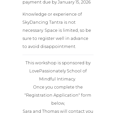
payment due by January 15, 2026
Knowledge or experience of
SkyDancing Tantra is not
necessary. Space is limited, so be
sure to register well in advance
to avoid disappointment.
This workshop is sponsored by
LovePassionately School of
Mindful Intimacy.
Once you complete the
"Registration Application" form
below,
Sara and Thomas will contact you