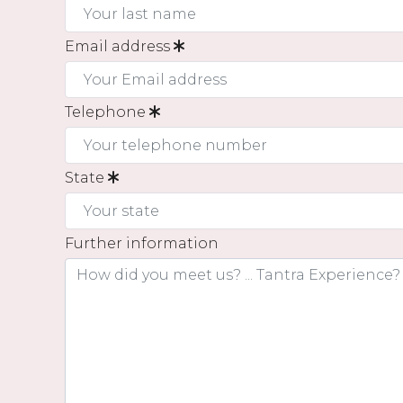
Email address
Telephone
State
Further information