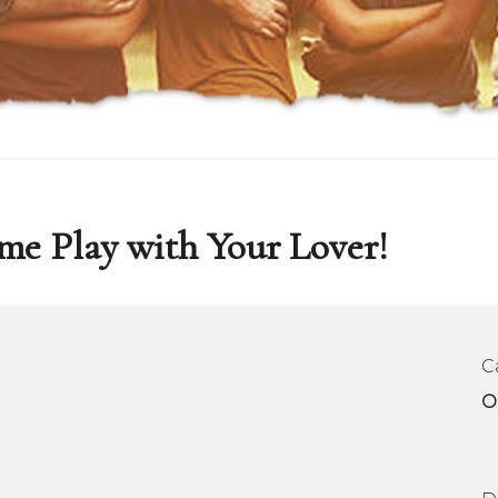
me Play with Your Lover!
C
O