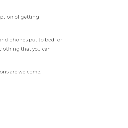
option of getting
s and phones put to bed for
clothing that you can
tions are welcome.