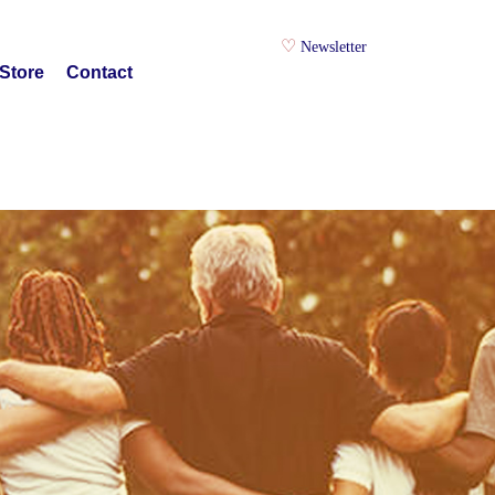
Newsletter
Store
Contact