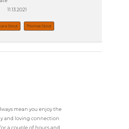
ate
11.13.2021
Sara Stout
Thomas Stout
always mean you enjoy the
lay and loving connection
 for a couple of hours and