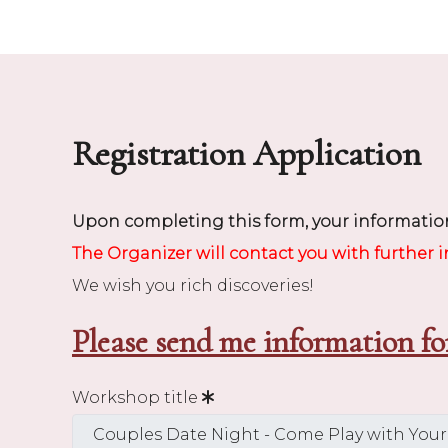
Registration Application
Upon completing this form, your information
The Organizer will contact you with further 
We wish you rich discoveries!
Please send me information fo
Workshop title