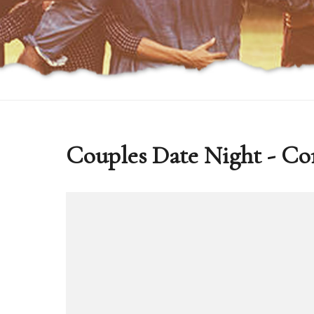
Couples Date Night - Co