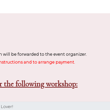
 will be forwarded to the event organizer.
instructions and to arrange payment.
r the following workshop: