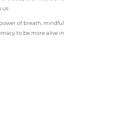
 us.
 power of breath, mindful
macy, to be more alive in