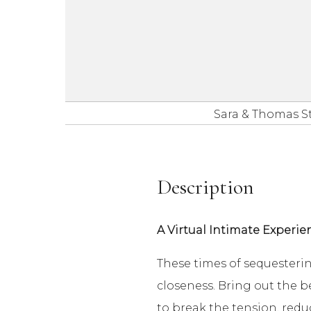
Sara & Thomas S
Description
A Virtual Intimate Experie
These times of sequesteri
closeness. Bring out the b
to break the tension, redu