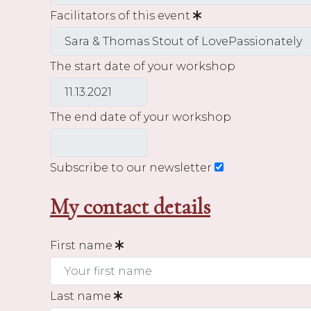
Facilitators of this event
The start date of your workshop
The end date of your workshop
Subscribe to our newsletter
My contact details
First name
Last name