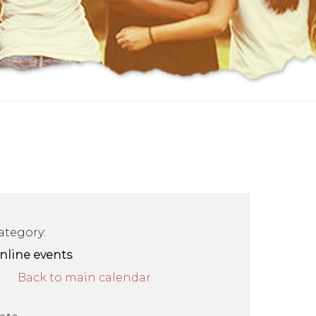
ategory:
nline events
Back to main calendar