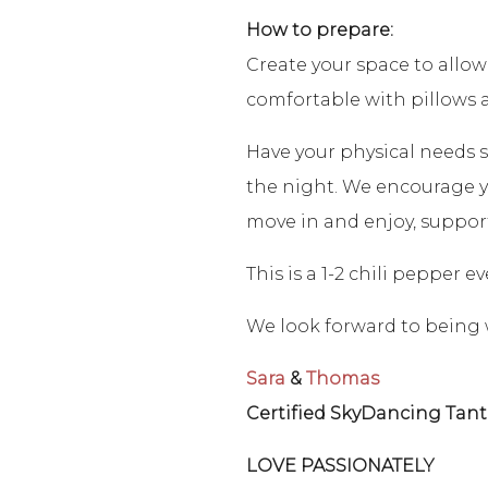
How to prepare:
Create your space to allow
comfortable with pillows 
Have your physical needs s
the night. We encourage yo
move in and enjoy, suppor
This is a 1-2 chili pepper 
We look forward to being 
Sara
&
Thomas
Certified SkyDancing Tant
LOVE PASSIONATELY