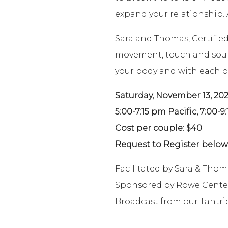
expand your relationship. A
Sara and Thomas, Certifie
movement, touch and sound 
your body and with each o
Saturday, November 13, 202
5:00-7:15 pm Pacific, 7:00-9
Cost per couple: $40
Request to Register below 
Facilitated by Sara & Thom
Sponsored by Rowe Cente
Broadcast from our Tantri