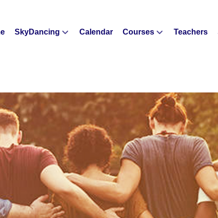
e
SkyDancing
Calendar
Courses
Teachers