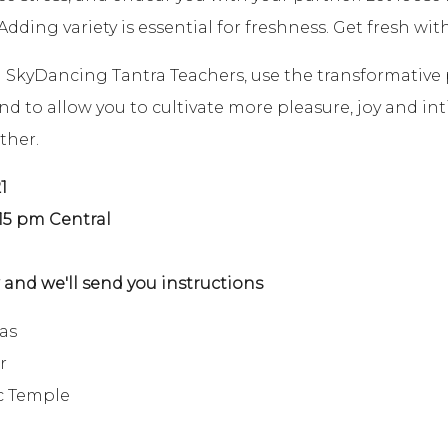
dding variety is essential for freshness. Get fresh with
d SkyDancing Tantra Teachers, use the transformative
to allow you to cultivate more pleasure, joy and inti
ther.
1
:15 pm Central
and we'll send you instructions
as
r
c Temple