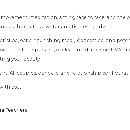
 movement, meditation, sitting face to face, and the 
and cushions. Have water and tissues nearby.
atisfied, eat a nourishing meal, kids settled, and pet
u to be 100% present, of clear mind and spirit. Wear 
ting your beauty.
event. All couples, genders, and relationship configura
with you,
ra Teachers