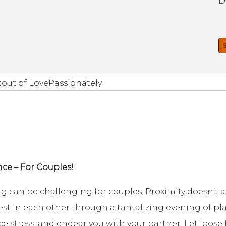
D
tout of LovePassionately
nce – For Couples!
ng can be challenging for couples. Proximity doesn’t 
est in each other through a tantalizing evening of p
ce stress, and endear you with your partner. Let loose