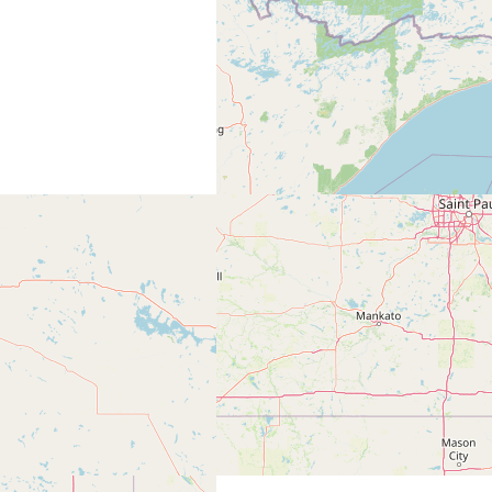
0
thewoods.com/