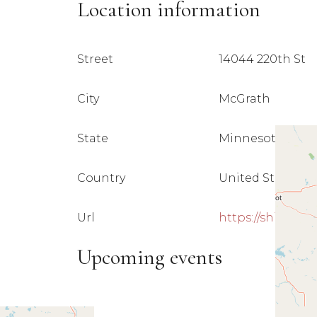
Location information
Street
14044 220th St
City
McGrath
State
Minnesota 5635
Country
United States
Url
https://shirein
Upcoming events