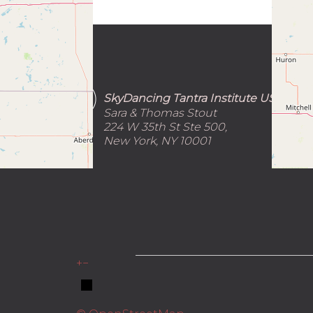
SkyDancing Tantra Institute USA
Sara & Thomas Stout
224 W 35th St Ste 500,
New York, NY 10001
_______________________________
+
−