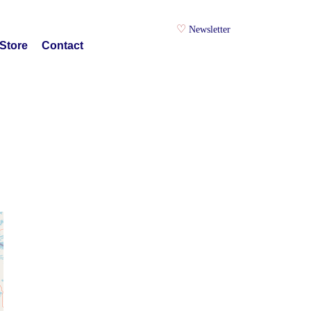
Newsletter
Store
Contact