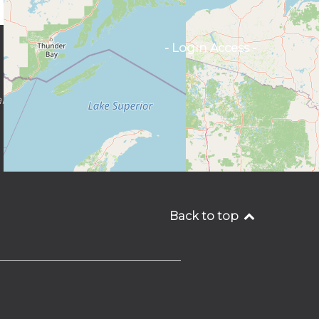
- Login Access -
SIGN UP
ncingtantra.org
FOR OUR
NEWSLETTER
Back to top
________________________________