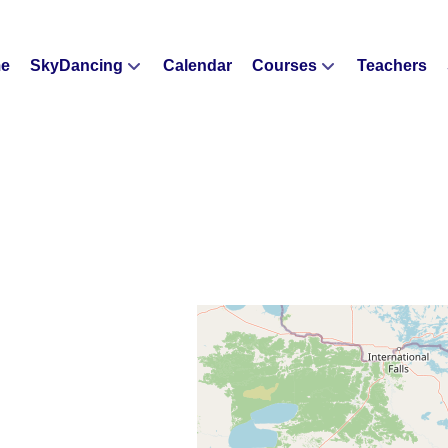
e
SkyDancing
Calendar
Courses
Teachers