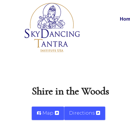
Hom
Shire in the Woods
Map
Directions