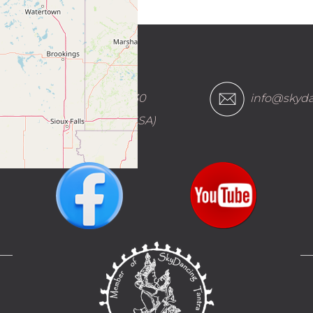
(888) 882-1930
info@skyda
(within the USA)
___
__