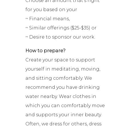
Choose an amount that’s right
for you based on your
~ Financial means,
~ Similar offerings ($25-$35) or
~ Desire to sponsor our work.
How to prepare?
Create your space to support
yourself in meditating, moving,
and sitting comfortably. We
recommend you have drinking
water nearby. Wear clothes in
which you can comfortably move
and supports your inner beauty.
Often, we dress for others, dress