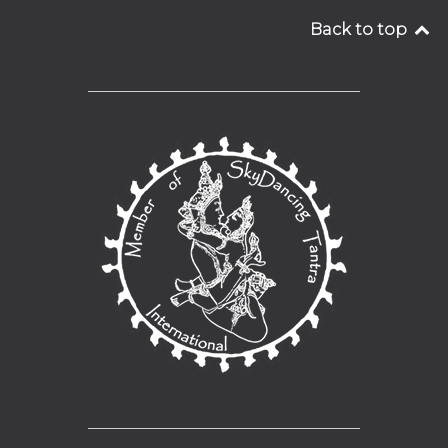
Back to top
__________________________________
__________________________________