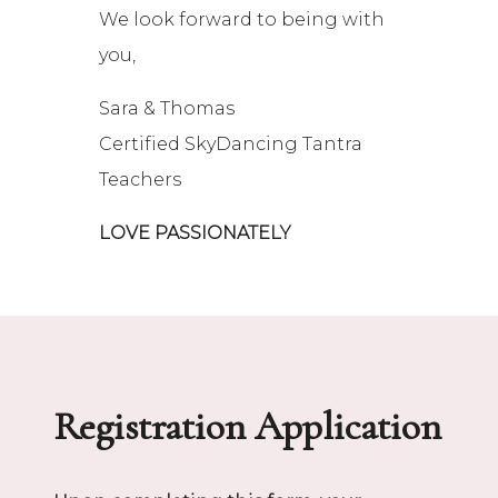
We look forward to being with
you,
Sara & Thomas
Certified SkyDancing Tantra
Teachers
LOVE PASSIONATELY
Registration Application