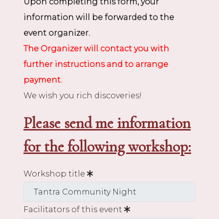
Upon completing this form, your
information will be forwarded to the
event organizer.
The Organizer will contact you with
further instructions and to arrange
payment.
We wish you rich discoveries!
Please send me information
for the following workshop:
Workshop title
Facilitators of this event