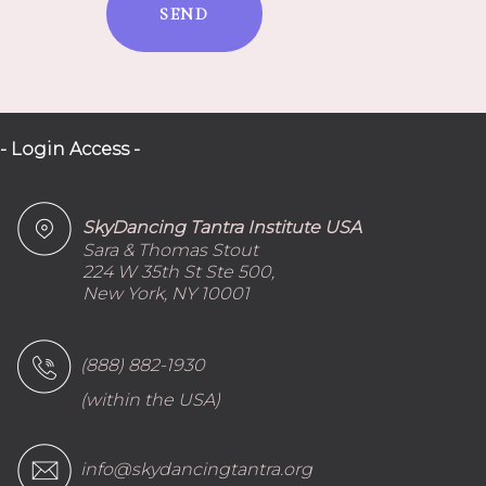
SEND
- Login Access -
SkyDancing Tantra Institute USA
Sara & Thomas Stout
224 W 35th St Ste 500,
New York, NY 10001
(888) 882-1930
(within the USA)
info@skydancingtantra.org