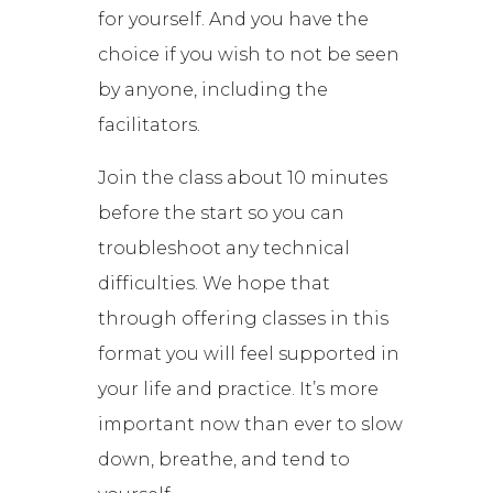
for yourself. And you have the
choice if you wish to not be seen
by anyone, including the
facilitators.
Join the class about 10 minutes
before the start so you can
troubleshoot any technical
difficulties. We hope that
through offering classes in this
format you will feel supported in
your life and practice. It’s more
important now than ever to slow
down, breathe, and tend to