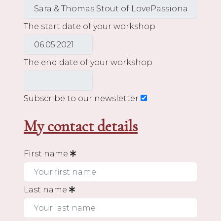
The start date of your workshop
The end date of your workshop
Subscribe to our newsletter
My contact details
First name
Last name