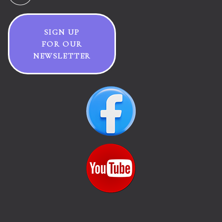
SIGN UP
FOR OUR
NEWSLETTER