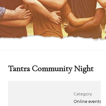
Tantra Community Night
Category:
Online events