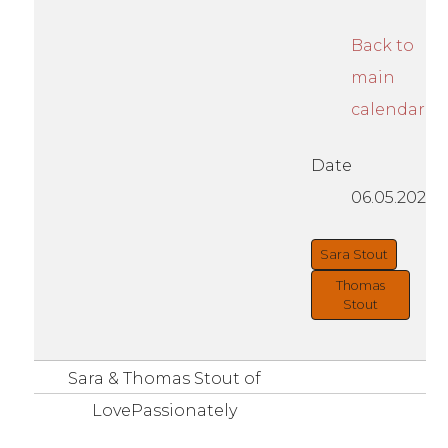
Back to
main
calendar
Date
06.05.2021
Sara Stout
Thomas
Stout
Sara & Thomas Stout of
LovePassionately