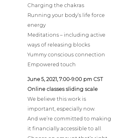
Charging the chakras
Running your body’s life force
energy
Meditations – including active
ways of releasing blocks
Yummy conscious connection
Empowered touch
June 5, 2021, 7:00-9:00 pm CST
Online classes sliding scale
We believe this work is
important, especially now.
And we’re committed to making
it financially accessible to all.