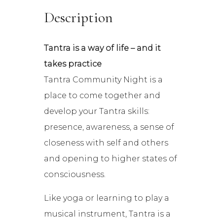
Description
Tantra is a way of life – and it
takes practice
Tantra Community Night is a
place to come together and
develop your Tantra skills:
presence, awareness, a sense of
closeness with self and others
and opening to higher states of
consciousness.
Like yoga or learning to play a
musical instrument, Tantra is a