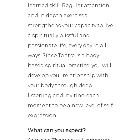
learned skill. Regular attention
and in depth exercises
strengthens your capacity to live
a spiritually blissful and
passionate life, every day in all
ways. Since Tantra is a body-
based spiritual practice, you will
develop your relationship with
your body through deep
listening and inviting each
moment to be a new level of self
expression.
What can you expect?