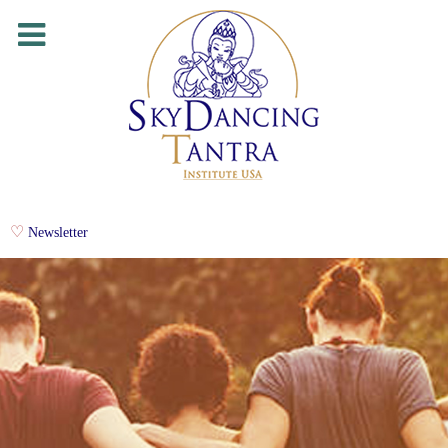
Newsletter