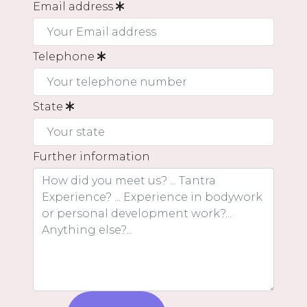
Email address
Telephone
State
Further information