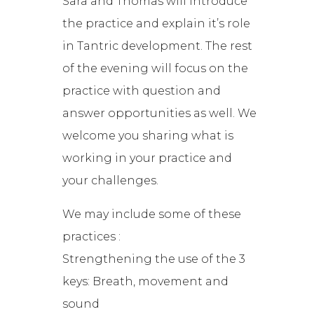
Sara and Thomas will introduce
the practice and explain it’s role
in Tantric development. The rest
of the evening will focus on the
practice with question and
answer opportunities as well. We
welcome you sharing what is
working in your practice and
your challenges.
We may include some of these
practices :
Strengthening the use of the 3
keys: Breath, movement and
sound