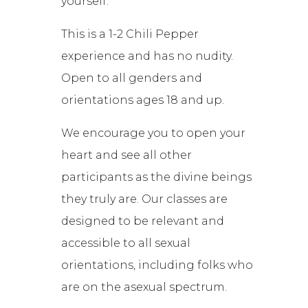
yourself.
This is a 1-2 Chili Pepper
experience and has no nudity.
Open to all genders and
orientations ages 18 and up.
We encourage you to open your
heart and see all other
participants as the divine beings
they truly are. Our classes are
designed to be relevant and
accessible to all sexual
orientations, including folks who
are on the asexual spectrum.