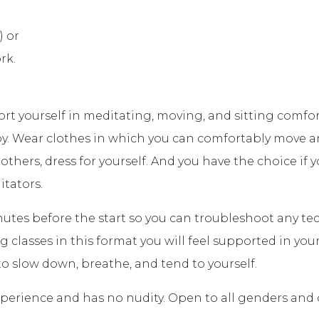
) or
rk.
ort yourself in meditating, moving, and sitting com
y. Wear clothes in which you can comfortably move a
 others, dress for yourself. And you have the choice if
itators.
nutes before the start so you can troubleshoot any tech
classes in this format you will feel supported in your 
o slow down, breathe, and tend to yourself.
 experience and has no nudity. Open to all genders and