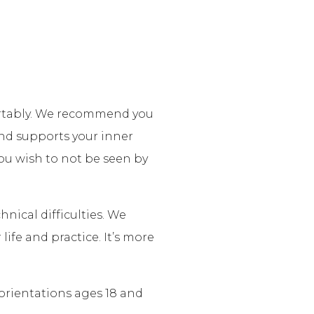
fortably. We recommend you
nd supports your inner
 you wish to not be seen by
nical difficulties. We
life and practice. It’s more
 orientations ages 18 and