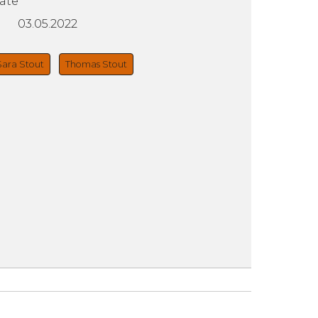
ate
03.05.2022
Sara Stout
Thomas Stout