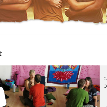
t
C
O