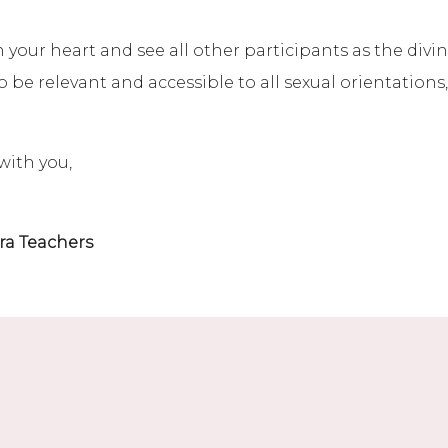
our heart and see all other participants as the divine
 be relevant and accessible to all sexual orientations
with you,
ra Teachers