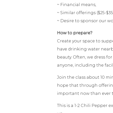
~ Financial means,
~ Similar offerings ($25-$35
~ Desire to sponsor our wo
How to prepare?
Create your space to supp
have drinking water nearb
beauty. Often, we dress for
anyone, including the facil
Join the class about 10 mi
hope that through offering 
important now than ever t
This is a 1-2 Chili Pepper