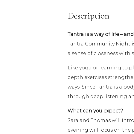
Description
Tantra is a way of life – and
Tantra Community Night is 
a sense of closeness with 
Like yoga or learning to pl
depth exercises strengthens 
ways. Since Tantra is a bod
through deep listening and
What can you expect?
Sara and Thomas will intro
evening will focus on the