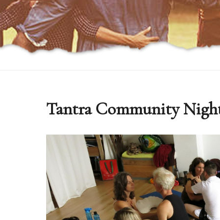
Tantra Community Nigh