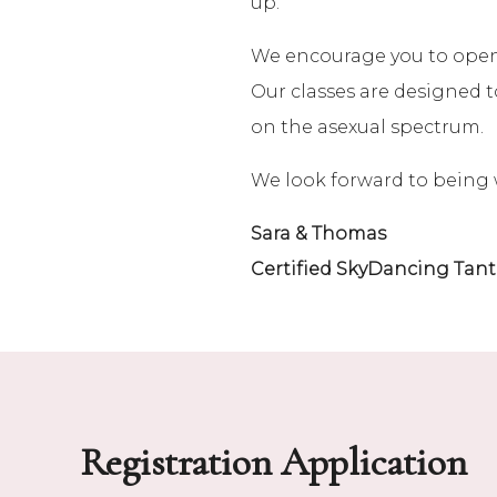
up.
We encourage you to open y
Our classes are designed to
on the asexual spectrum.
We look forward to being 
Sara & Thomas
Certified SkyDancing Tant
Registration Application