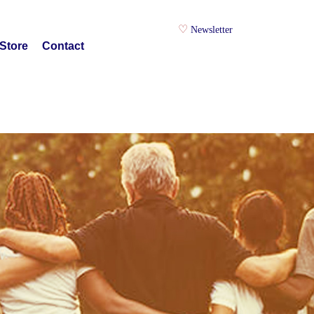
Newsletter
Store
Contact