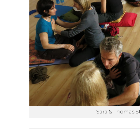
Sara & Thomas S