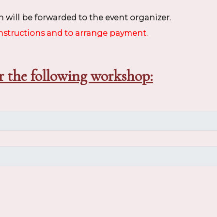
 will be forwarded to the event organizer.
instructions and to arrange payment.
r the following workshop: