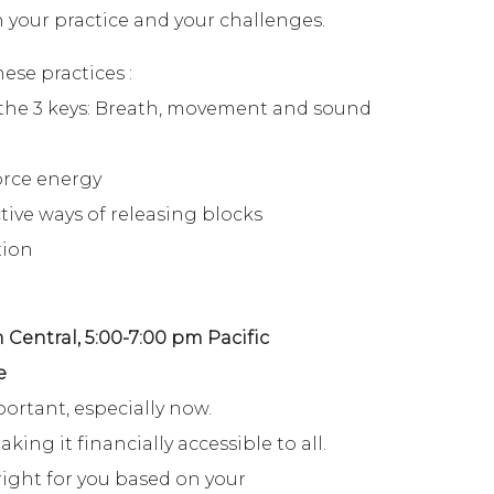
 your practice and your challenges.
se practices :
the 3 keys: Breath, movement and sound
orce energy
tive ways of releasing blocks
tion
 Central, 5:00-7:00 pm Pacific
e
portant, especially now.
ng it financially accessible to all.
ight for you based on your