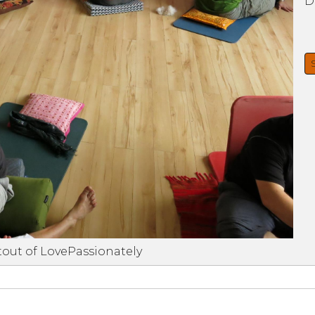
D
tout of LovePassionately