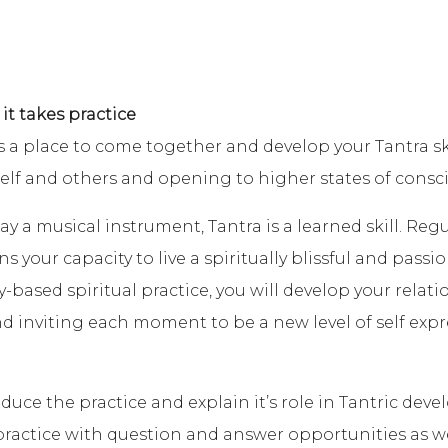
 it takes practice
a place to come together and develop your Tantra ski
self and others and opening to higher states of consc
ay a musical instrument, Tantra is a learned skill. Reg
your capacity to live a spiritually blissful and passiona
y-based spiritual practice, you will develop your relat
 inviting each moment to be a new level of self expr
duce the practice and explain it’s role in Tantric deve
 practice with question and answer opportunities as 