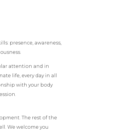
lls: presence, awareness,
iousness.
ular attention and in
te life, every day in all
ionship with your body
ession.
lopment. The rest of the
well. We welcome you