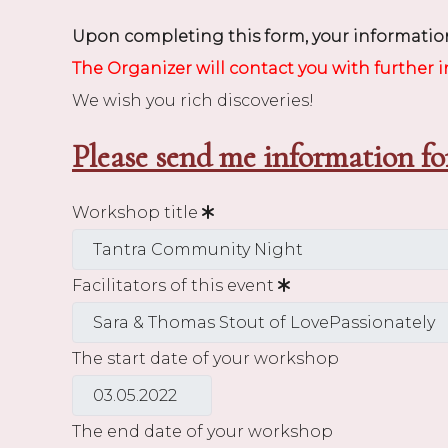
Upon completing this form, your information
The Organizer will contact you with further 
We wish you rich discoveries!
Please send me information fo
Workshop title
Facilitators of this event
The start date of your workshop
The end date of your workshop