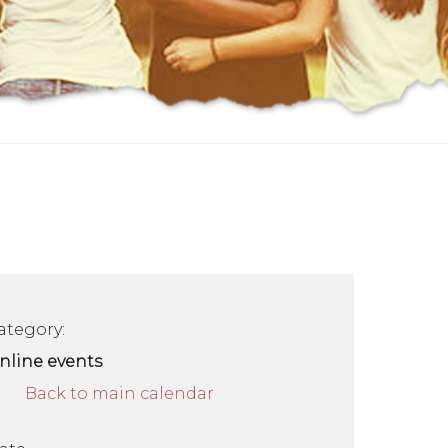
ategory:
nline events
Back to main calendar