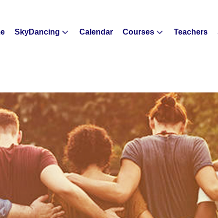
e
SkyDancing
Calendar
Courses
Teachers