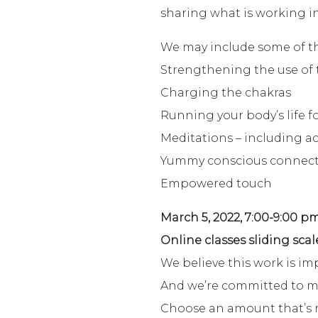
sharing what is working in
We may include some of the
Strengthening the use of 
Charging the chakras
Running your body’s life f
Meditations – including ac
Yummy conscious connec
Empowered touch
March 5, 2022, 7:00-9:00 pm
Online classes sliding scal
We believe this work is im
And we’re committed to maki
Choose an amount that’s r