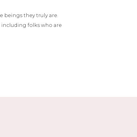
 beings they truly are.
, including folks who are