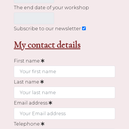
The end date of your workshop
Subscribe to our newsletter
My contact details
First name
Last name
Email address
Telephone