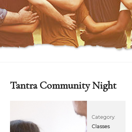
Tantra Community Night
Category:
Classes