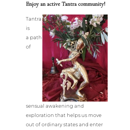
Enjoy an active Tantra community!
Tantra
is
a path
of
sensual awakening and
exploration that helps us move
out of ordinary states and enter