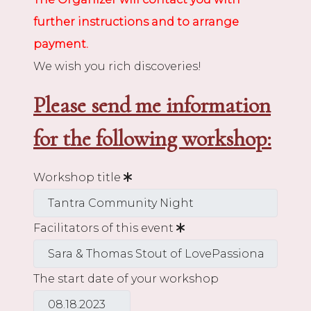
further instructions and to arrange
payment.
We wish you rich discoveries!
Please send me information
for the following workshop:
Workshop title
Facilitators of this event
The start date of your workshop