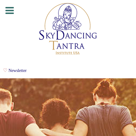
Newsletter