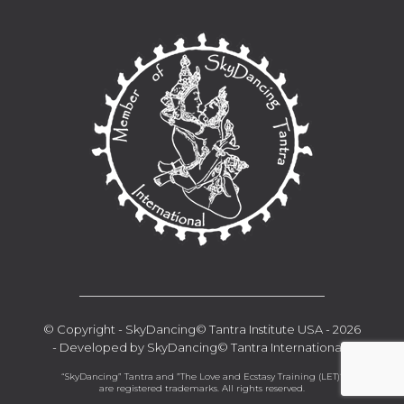
__________________________________
© Copyright - SkyDancing© Tantra Institute USA - 2026
- Developed by SkyDancing© Tantra International -
“SkyDancing” Tantra and ”The Love and Ecstasy Training (LET)“
are registered trademarks. All rights reserved.