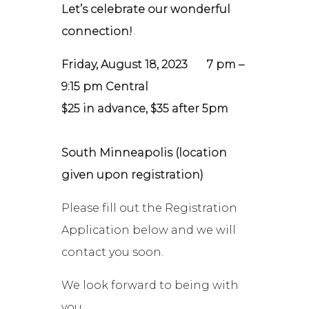
Let’s celebrate our wonderful
connection!
Friday, August 18, 2023 7 pm –
9:15 pm Central
$25 in advance, $35 after 5pm
South Minneapolis (location
given upon registration)
Please fill out the Registration
Application below and we will
contact you soon.
We look forward to being with
you,