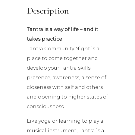
Description
Tantra is a way of life – and it
takes practice
Tantra Community Night is a
place to come together and
develop your Tantra skills:
presence, awareness, a sense of
closeness with self and others
and opening to higher states of
consciousness.
Like yoga or learning to play a
musical instrument, Tantra is a