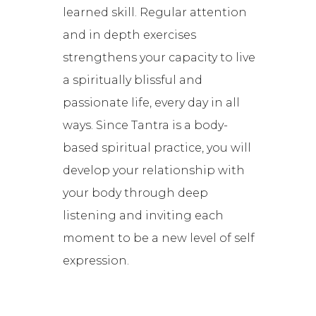
learned skill. Regular attention
and in depth exercises
strengthens your capacity to live
a spiritually blissful and
passionate life, every day in all
ways. Since Tantra is a body-
based spiritual practice, you will
develop your relationship with
your body through deep
listening and inviting each
moment to be a new level of self
expression.