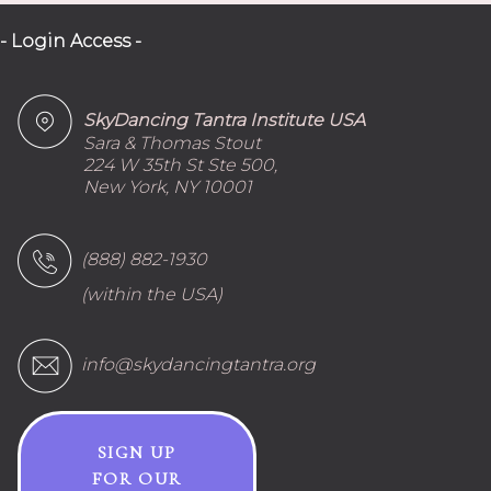
- Login Access -
SkyDancing Tantra Institute USA
Sara & Thomas Stout
224 W 35th St Ste 500,
New York, NY 10001
(888) 882-1930
(within the USA)
info@skydancingtantra.org
SIGN UP
FOR OUR