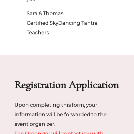
Sara & Thomas
Certified SkyDancing Tantra
Teachers
Registration Application
Upon completing this form, your
information will be forwarded to the
event organizer.
The Organizer will contact you with