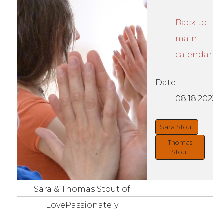
Back to
main
calendar
Date
08.18.2023
Sara Stout
Thomas
Stout
Sara & Thomas Stout of
LovePassionately