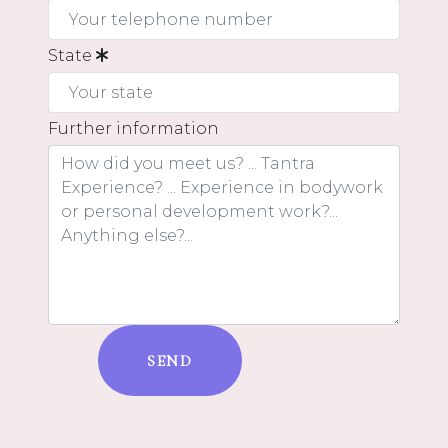
State
Further information
SEND