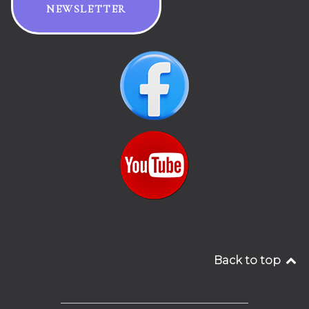
NEWSLETTER
Back to top
__________________________________