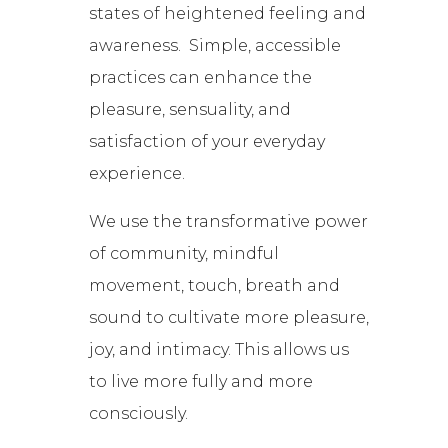
states of heightened feeling and
awareness. Simple, accessible
practices can enhance the
pleasure, sensuality, and
satisfaction of your everyday
experience.
We use the transformative power
of community, mindful
movement, touch, breath and
sound to cultivate more pleasure,
joy, and intimacy. This allows us
to live more fully and more
consciously.