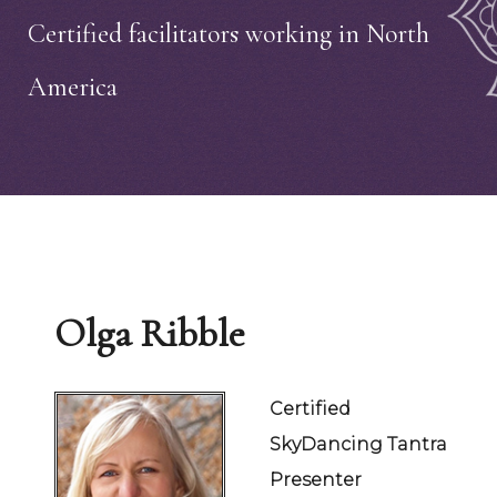
Certified facilitators working in North
America
Olga Ribble
Certified
SkyDancing Tantra
Presenter