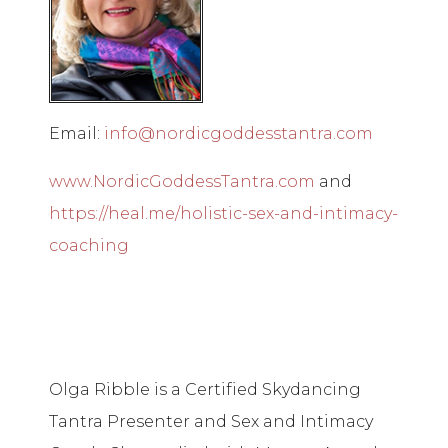
Email:
info@nordicgoddesstantra.com
www.NordicGoddessTantra.com
and
https://heal.me/holistic-sex-and-intimacy-
coaching
Olga Ribble is a Certified Skydancing
Tantra Presenter and Sex and Intimacy