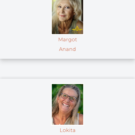
Margot
Anand
Lokita