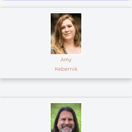
Amy
Kebernik