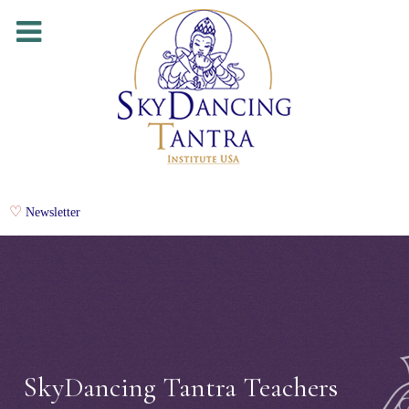
Newsletter
SkyDancing Tantra Teachers