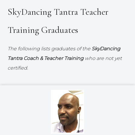
SkyDancing Tantra Teacher
Training Graduates
The following lists graduates of the
SkyDancing
Tantra Coach & Teacher Training
who are not yet
certified.