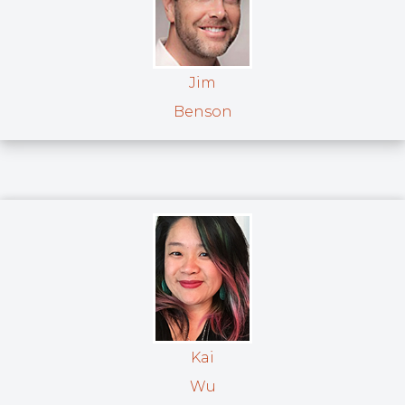
Jim
Benson
Kai
Wu