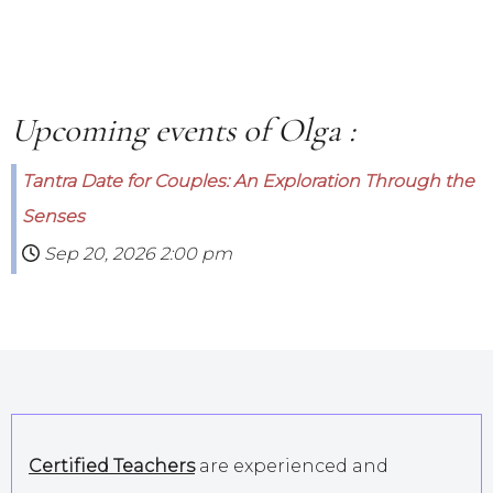
Upcoming events of Olga :
Tantra Date for Couples: An Exploration Through the
Senses
Sep 20, 2026
2:00 pm
Certified Teachers
are experienced and