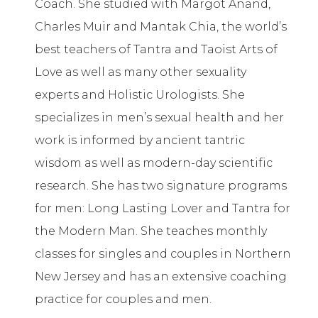
Coach. She studied with Margot Anand,
Charles Muir and Mantak Chia, the world’s
best teachers of Tantra and Taoist Arts of
Love as well as many other sexuality
experts and Holistic Urologists. She
specializes in men’s sexual health and her
work is informed by ancient tantric
wisdom as well as modern-day scientific
research. She has two signature programs
for men: Long Lasting Lover and Tantra for
the Modern Man. She teaches monthly
classes for singles and couples in Northern
New Jersey and has an extensive coaching
practice for couples and men.