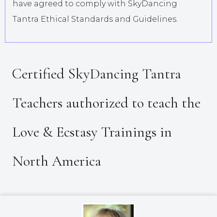
have agreed to comply with SkyDancing
Tantra Ethical Standards and Guidelines.
Certified SkyDancing Tantra
Teachers authorized to teach the
Love & Ecstasy Trainings in
North America