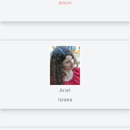
Amin
Ariel
Israea