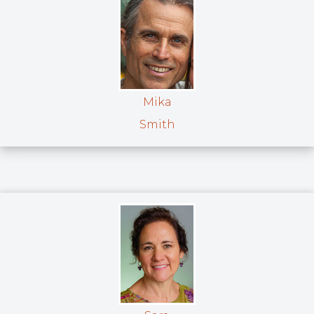
Mika
Smith