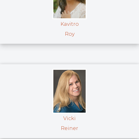
Kavitro
Roy
Vicki
Reiner