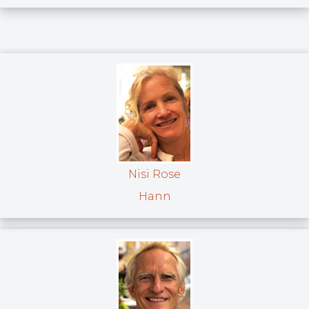
Nisi Rose
Hann