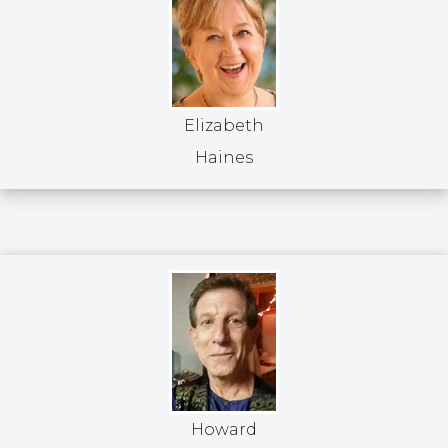
Elizabeth
Haines
Howard