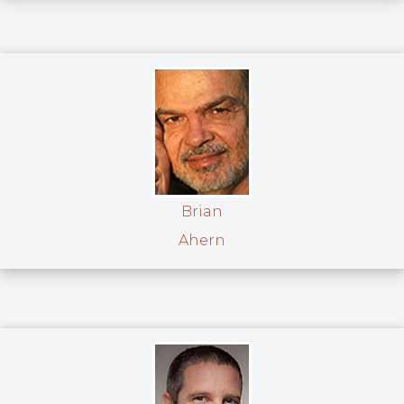
Brian
Ahern