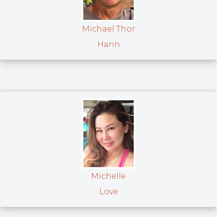
Michael Thor
Hann
Michelle
Love