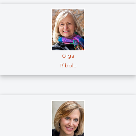
Olga
Ribble