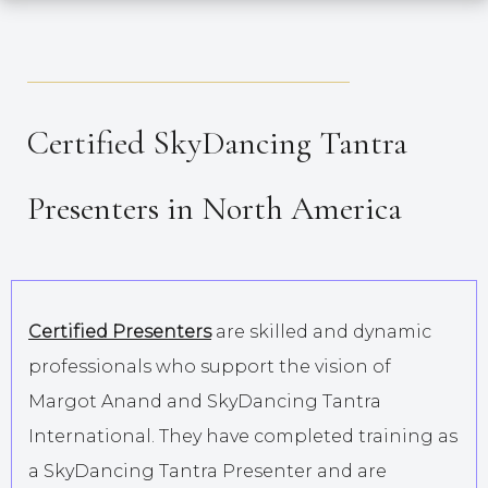
_____________________________________
Certified SkyDancing Tantra
Presenters in North America
Certified Presenters
are skilled and dynamic
professionals who support the vision of
Margot Anand and SkyDancing Tantra
International. They have completed training as
a SkyDancing Tantra Presenter and are