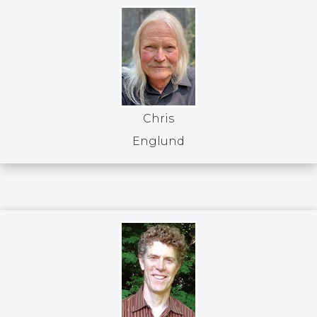
Chris
Englund