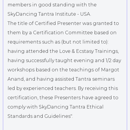
members in good standing with the
SkyDancing Tantra Institute - USA.
The title of Certified Presenter was granted to
them by a Certification Committee based on
requirements such as (but not limited to):
having attended the Love & Ecstasy Trainings,
having successfully taught evening and 1/2 day
workshops based on the teachings of Margot
Anand, and having assisted Tantra seminars
led by experienced teachers. By receiving this
certification, these Presenters have agreed to
comply with SkyDancing Tantra Ethical
Standards and Guidelines".