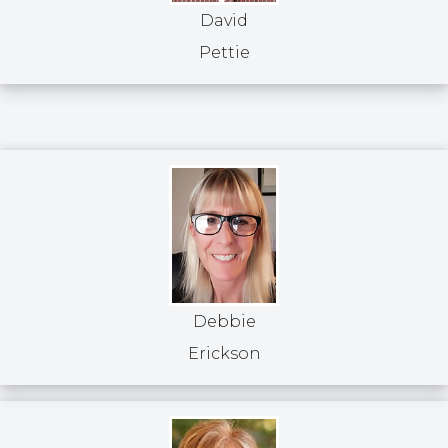
David
Pettie
Debbie
Erickson