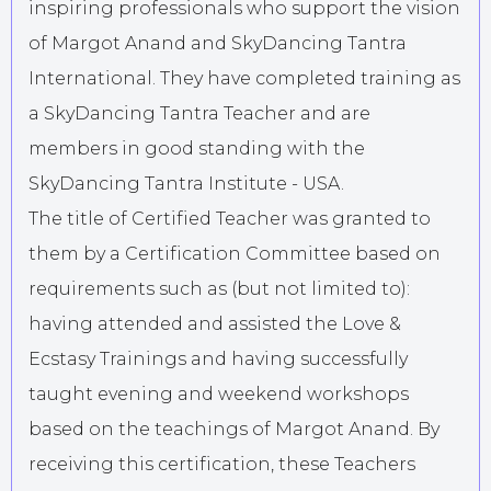
inspiring professionals who support the vision
of Margot Anand and SkyDancing Tantra
International. They have completed training as
a SkyDancing Tantra Teacher and are
members in good standing with the
SkyDancing Tantra Institute - USA.
The title of Certified Teacher was granted to
them by a Certification Committee based on
requirements such as (but not limited to):
having attended and assisted the Love &
Ecstasy Trainings and having successfully
taught evening and weekend workshops
based on the teachings of Margot Anand. By
receiving this certification, these Teachers