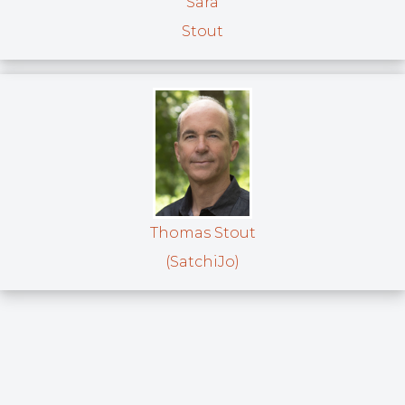
Sara
Stout
Thomas Stout
(SatchiJo)