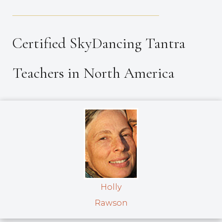
_____________________________________
Certified SkyDancing Tantra
Teachers in North America
Holly
Rawson