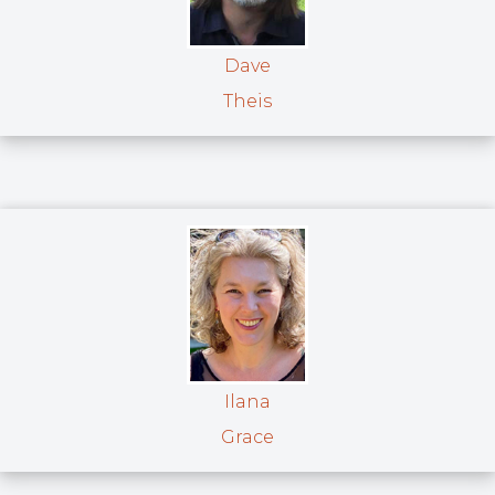
Dave
Theis
Ilana
Grace