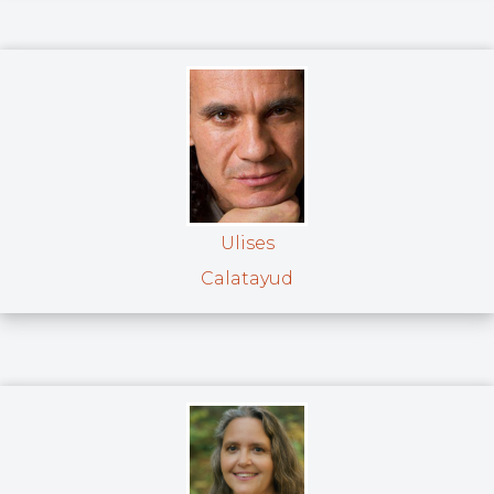
Ulises
Calatayud