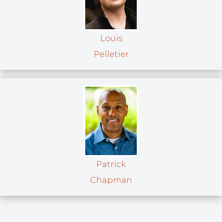
Louis
Pelletier
Patrick
Chapman