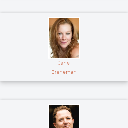
Jane
Breneman