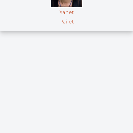
Xanet
Pailet
_____________________________________