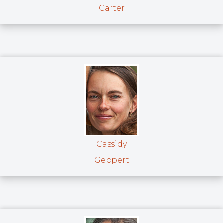
Carter
Cassidy
Geppert