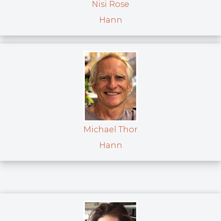
Nisi Rose
Hann
Michael Thor
Hann