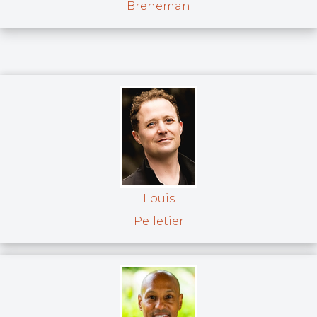
Breneman
Louis
Pelletier