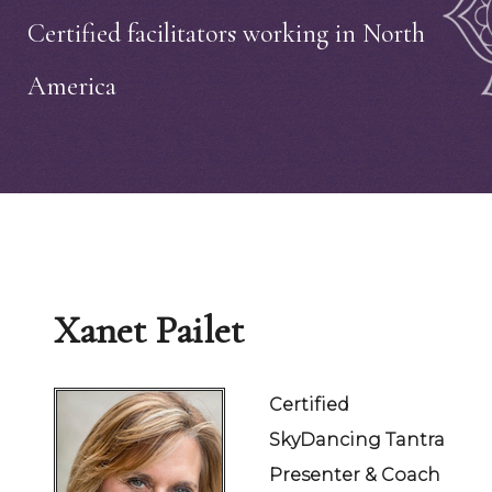
Certified facilitators working in North
America
Xanet Pailet
Certified
SkyDancing Tantra
Presenter & Coach