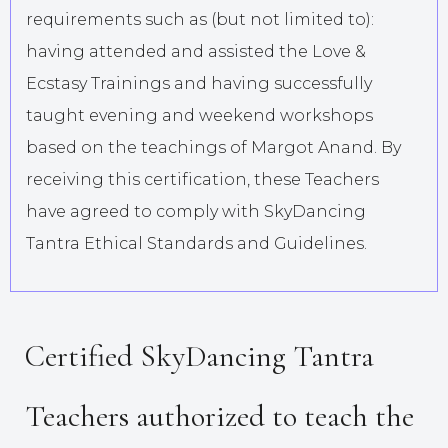
requirements such as (but not limited to):
having attended and assisted the Love &
Ecstasy Trainings and having successfully
taught evening and weekend workshops
based on the teachings of Margot Anand. By
receiving this certification, these Teachers
have agreed to comply with SkyDancing
Tantra Ethical Standards and Guidelines.
Certified SkyDancing Tantra
Teachers authorized to teach the