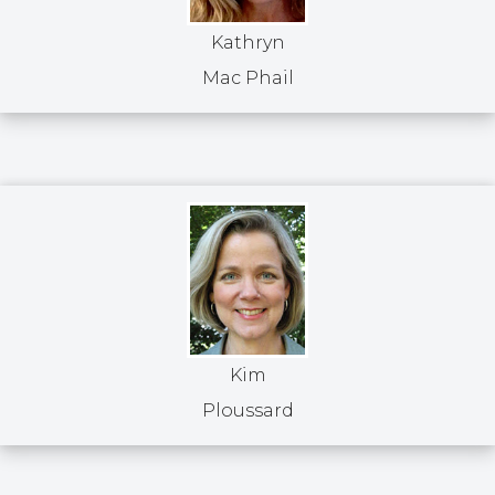
Kathryn
Mac Phail
Kim
Ploussard