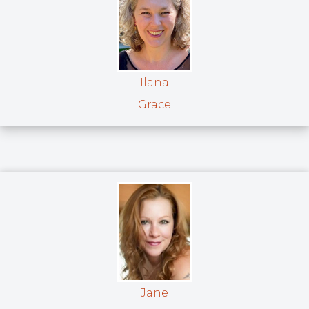
Ilana
Grace
Jane