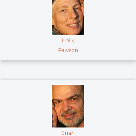
Holly
Rawson
Brian