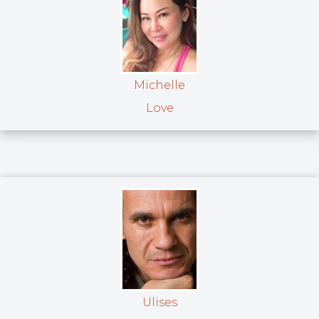
Michelle
Love
Ulises