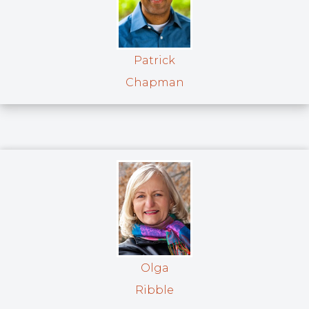
Patrick
Chapman
Olga
Ribble