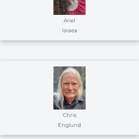
Ariel
Israea
Chris
Englund