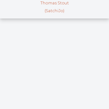
Thomas Stout
(SatchiJo)