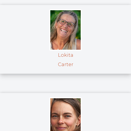
Lokita
Carter