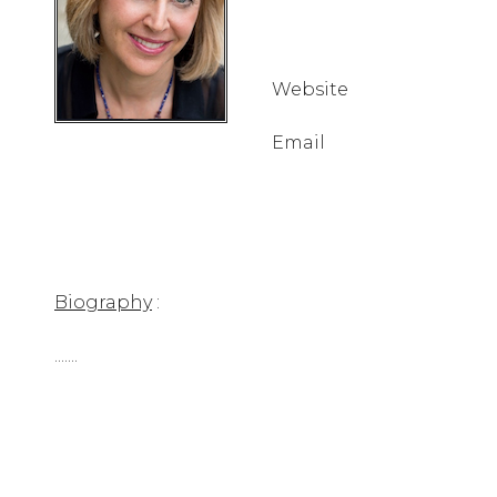
Website
Email
Biography
:
.......