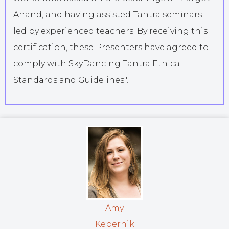
Anand, and having assisted Tantra seminars
led by experienced teachers. By receiving this
certification, these Presenters have agreed to
comply with SkyDancing Tantra Ethical
Standards and Guidelines".
Amy
Kebernik