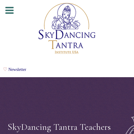
Newsletter
SkyDancing Tantra Teachers