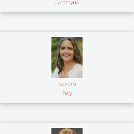
Calatayud
Kavitro
Roy