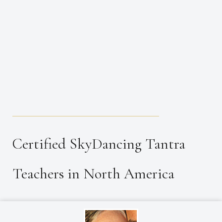
_____________________________________
Certified SkyDancing Tantra
Teachers in North America