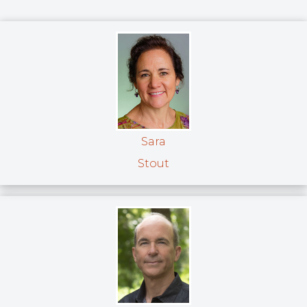
Sara
Stout