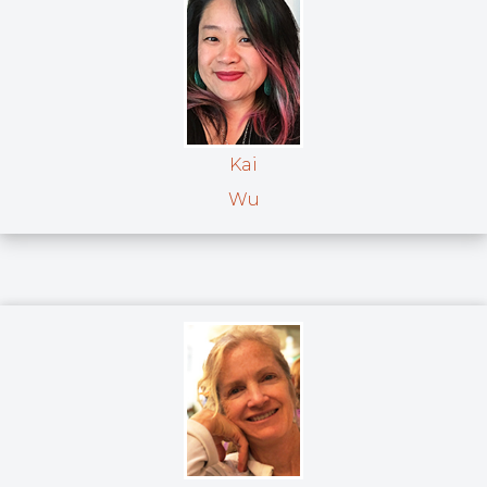
Kai
Wu