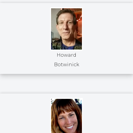
Howard
Botwinick