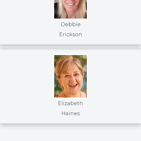
Debbie
Erickson
Elizabeth
Haines