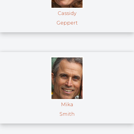
Cassidy
Geppert
Mika
Smith