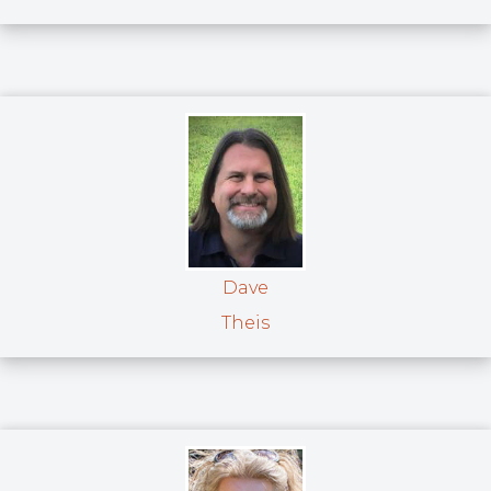
Dave
Theis