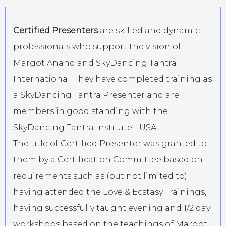
Certified Presenters
are skilled and dynamic
professionals who support the vision of
Margot Anand and SkyDancing Tantra
International. They have completed training as
a SkyDancing Tantra Presenter and are
members in good standing with the
SkyDancing Tantra Institute - USA.
The title of Certified Presenter was granted to
them by a Certification Committee based on
requirements such as (but not limited to):
having attended the Love & Ecstasy Trainings,
having successfully taught evening and 1/2 day
workshops based on the teachings of Margot