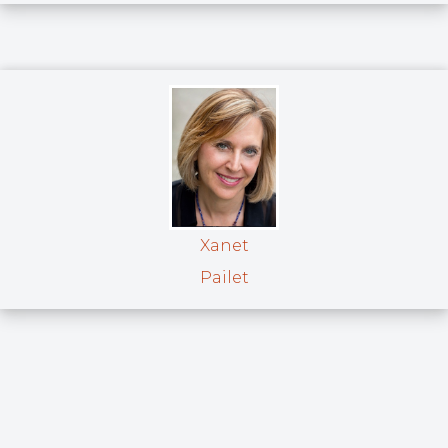
Xanet
Pailet