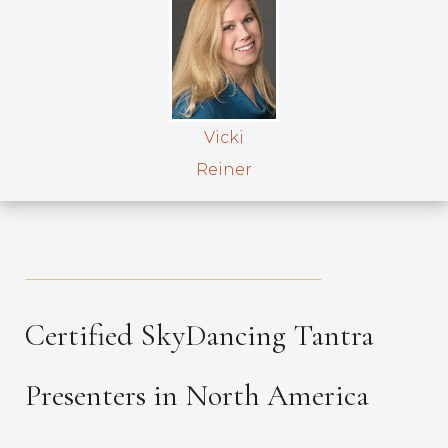
Vicki
Reiner
_____________________________________
Certified SkyDancing Tantra
Presenters in North America