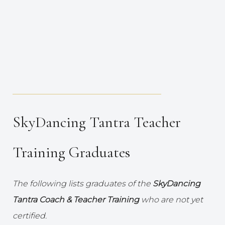
_____________________________________
SkyDancing Tantra Teacher
Training Graduates
The following lists graduates of the
SkyDancing
Tantra Coach & Teacher Training
who are not yet
certified.