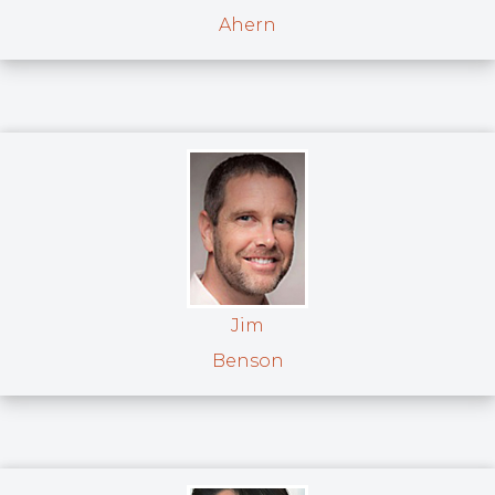
Ahern
Jim
Benson