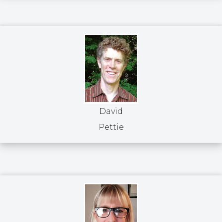
David
Pettie