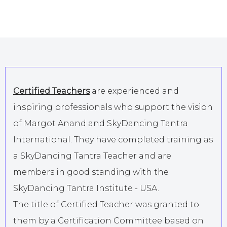
Certified Teachers
are experienced and
inspiring professionals who support the vision
of Margot Anand and SkyDancing Tantra
International. They have completed training as
a SkyDancing Tantra Teacher and are
members in good standing with the
SkyDancing Tantra Institute - USA.
The title of Certified Teacher was granted to
them by a Certification Committee based on