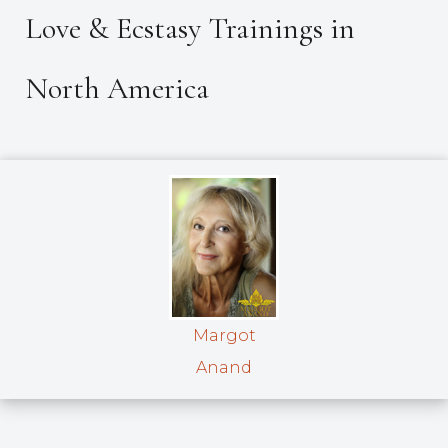
Love & Ecstasy Trainings in
North America
Margot
Anand